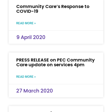
Community Care’s Response to
COVID-19
READ MORE »
9 April 2020
PRESS RELEASE on PEC Community
Care update on services 4pm
READ MORE »
27 March 2020