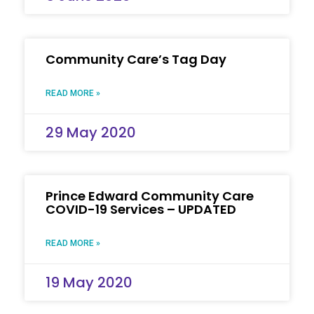
Community Care’s Tag Day
READ MORE »
29 May 2020
Prince Edward Community Care
COVID-19 Services – UPDATED
READ MORE »
19 May 2020