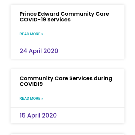
Prince Edward Community Care
COVID-19 Services
READ MORE »
24 April 2020
Community Care Services during
COVID19
READ MORE »
15 April 2020