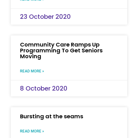
23 October 2020
Community Care Ramps Up
Programming To Get Seniors
Moving
READ MORE »
8 October 2020
Bursting at the seams
READ MORE »