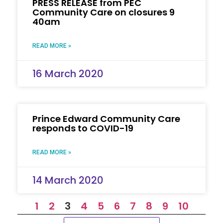
PRESS RELEASE from PEC
Community Care on closures 9
40am
READ MORE »
16 March 2020
Prince Edward Community Care
responds to COVID-19
READ MORE »
14 March 2020
1
2
3
4
5
6
7
8
9
10