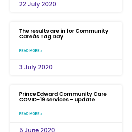
22 July 2020
The results are in for Community
Careâs Tag Day
READ MORE »
3 July 2020
Prince Edward Community Care
COVID-19 services – update
READ MORE »
5 June 2020