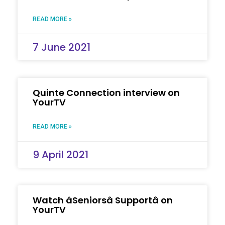
READ MORE »
7 June 2021
Quinte Connection interview on
YourTV
READ MORE »
9 April 2021
Watch âSeniorsâ Supportâ on
YourTV