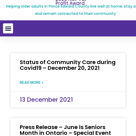
Profit Award
Helping older adults in Prince Edward County live well at home, stay a
and remain connected to their community.
Status of Community Care during
Covid19 – December 20, 2021
READ MORE »
13 December 2021
Press Release – June is Seniors
Month in Ontario – Special Event