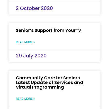
2 October 2020
Senior’s Support from YourTv
READ MORE »
29 July 2020
Community Care for Seniors
Latest Update of Services and
Virtual Programming
READ MORE »