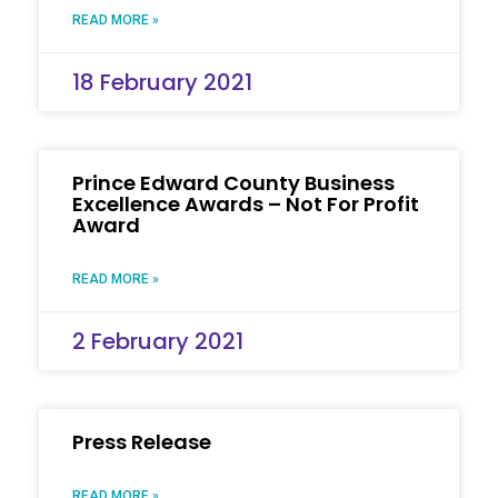
READ MORE »
18 February 2021
Prince Edward County Business
Excellence Awards – Not For Profit
Award
READ MORE »
2 February 2021
Press Release
READ MORE »