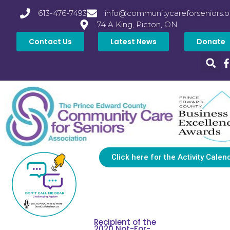
613-476-7493
info@communitycareforseniors.o
74 A King, Picton, ON
Contact Us
Latest News
Donate
Click here for the Activity Calen
Recipient of the
2020 Not-For-