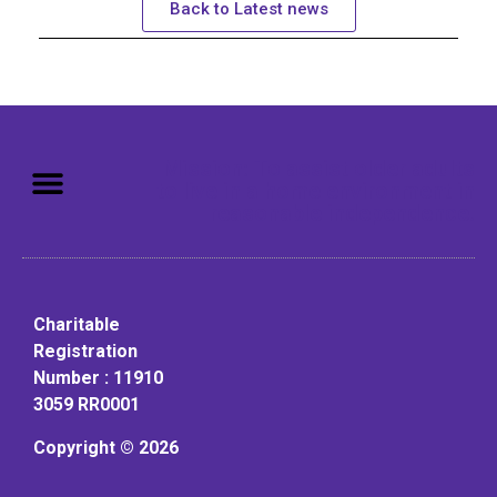
Back to Latest news
Mission: To assist older adults
to live in a home environment in
reasonable independence.
Charitable
Registration
Number : 11910
3059 RR0001
Copyright © 2026