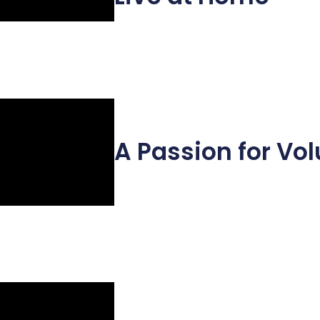
A Passion for Vo