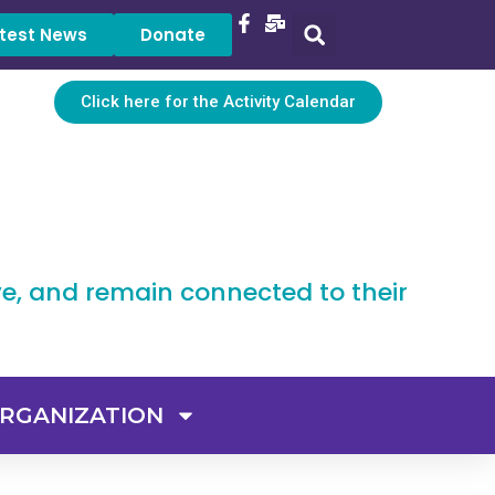
test News
Donate
Click here for the Activity Calendar
ve, and remain connected to their
RGANIZATION