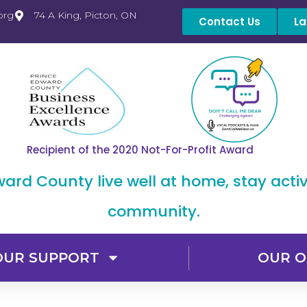
org
74 A King, Picton, ON
Contact Us
La
Recipient of the 2020 Not-For-Profit Award
dward County live well at home, stay acti
community.
OUR SUPPORT
OUR O