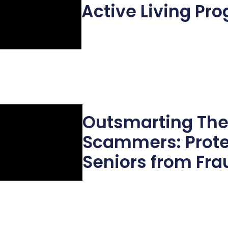
Active Living Pr
Outsmarting Th
Scammers: Prote
Seniors from Fra