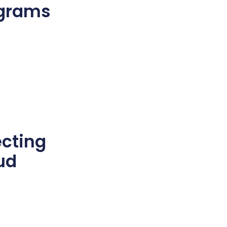
ograms
e
cting
ud