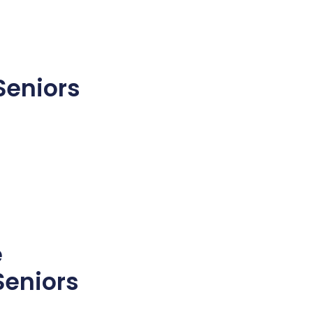
Seniors
e
Seniors