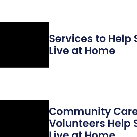
Services to Help 
Live at Home
Community Car
Volunteers Help 
Live at Home