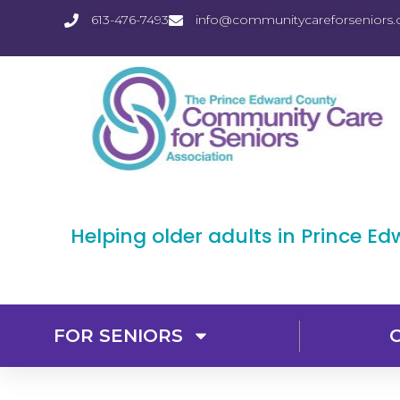
613-476-7493
info@communitycareforseniors.
Helping older adults in Prince E
FOR SENIORS