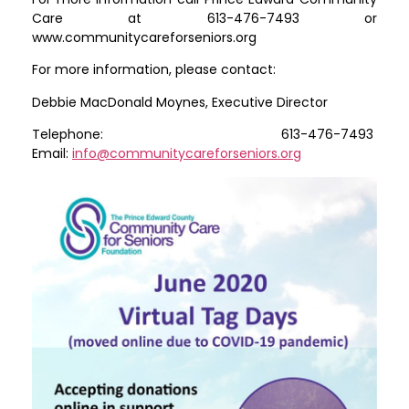
Care at 613-476-7493 or
www.communitycareforseniors.org
For more information, please contact:
Debbie MacDonald Moynes, Executive Director
Telephone: 613-476-7493
Email:
info@communitycareforseniors.org