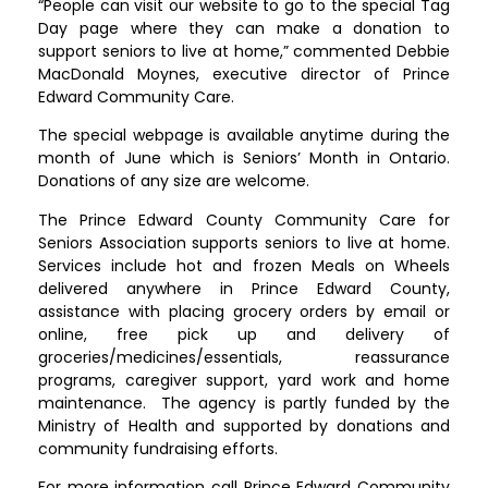
“People can visit our website to go to the special Tag
Day page where they can make a donation to
support seniors to live at home,” commented Debbie
MacDonald Moynes, executive director of Prince
Edward Community Care.
The special webpage is available anytime during the
month of June which is Seniors’ Month in Ontario.
Donations of any size are welcome.
The Prince Edward County Community Care for
Seniors Association supports seniors to live at home.
Services include hot and frozen Meals on Wheels
delivered anywhere in Prince Edward County,
assistance with placing grocery orders by email or
online, free pick up and delivery of
groceries/medicines/essentials, reassurance
programs, caregiver support, yard work and home
maintenance. The agency is partly funded by the
Ministry of Health and supported by donations and
community fundraising efforts.
For more information call Prince Edward Community