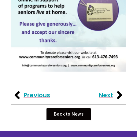
Previous
Next
Back to News