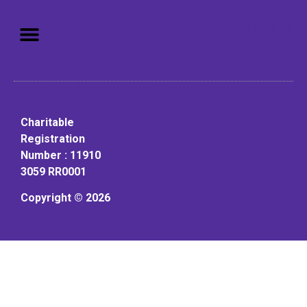
Mission: To assist older adults
to live in a home environment in
reasonable independence.
Charitable
Registration
Number : 11910
3059 RR0001
Copyright © 2026