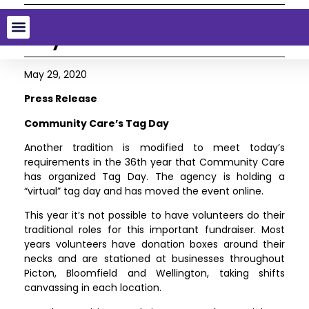
Community Care’s Tag
Day
May 29, 2020
Press Release
Community Care’s Tag Day
Another tradition is modified to meet today’s
requirements in the 36th year that Community Care
has organized Tag Day. The agency is holding a
“virtual” tag day and has moved the event online.
This year it’s not possible to have volunteers do their
traditional roles for this important fundraiser. Most
years volunteers have donation boxes around their
necks and are stationed at businesses throughout
Picton, Bloomfield and Wellington, taking shifts
canvassing in each location.