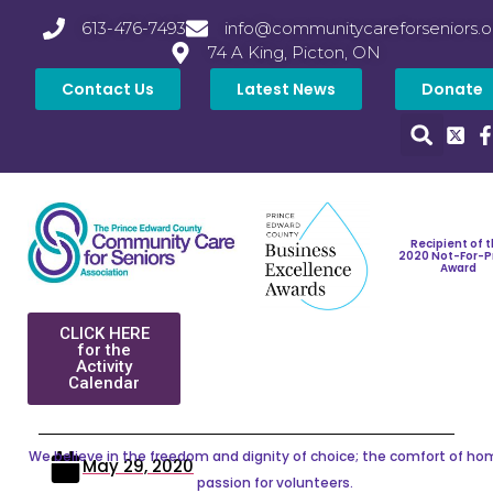
613-476-7493
info@communitycareforseniors.o
74 A King, Picton, ON
Contact Us
Latest News
Donate
Recipient of 
2020 Not-For-P
Award
CLICK HERE
for the
Activity
Calendar
We believe in the freedom and dignity of choice; the comfort of ho
May 29, 2020
passion for volunteers.