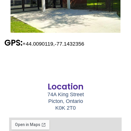
GPS:
+44.0090119,-77.1432356
Location
74A King Street
Picton, Ontario
K0K 2T0