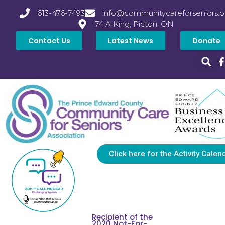
613-476-7493
info@communitycareforseniors.o
74 A King, Picton, ON
Contact Us
Latest News
Donate
Click here for the Activity Calen
Recipient of the
2020 Not-For-