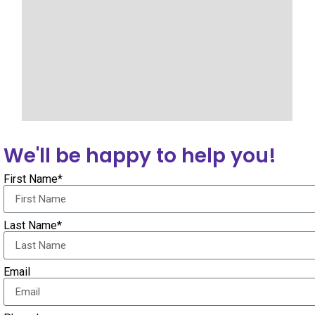
We'll be happy to help you!
First Name*
Last Name*
Email