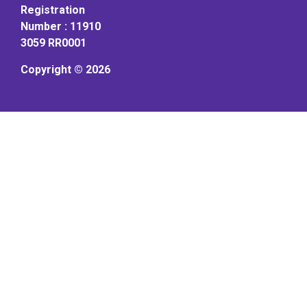
Registration
Number : 11910
3059 RR0001
Copyright © 2026