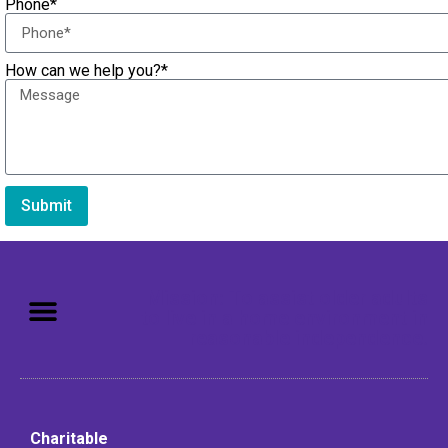
Phone*
How can we help you?*
Submit
Mission: To assist older adults
to live in a home environment in
reasonable independence.
Charitable