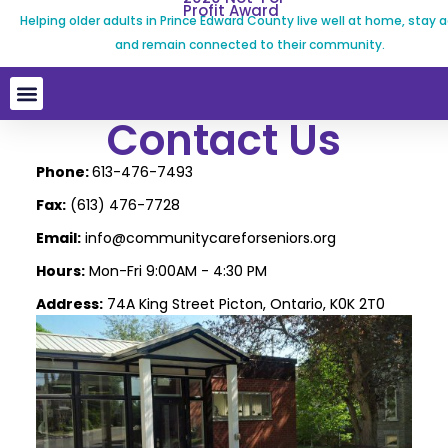
Profit Award
Helping older adults in Prince Edward County live well at home, stay a
and remain connected to their community.
Contact Us
Phone:
613-476-7493
Fax:
(613) 476-7728
Email:
info@communitycareforseniors.org
Hours:
Mon-Fri 9:00AM - 4:30 PM
Address:
74A King Street Picton, Ontario, K0K 2T0