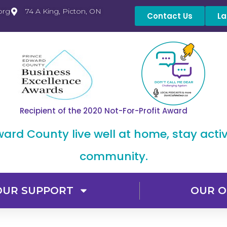
org
74 A King, Picton, ON
Contact Us
La
Recipient of the 2020 Not-For-Profit Award
dward County live well at home, stay acti
community.
OUR SUPPORT
OUR O