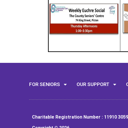
FOR SENIORS
OUR SUPPORT
Charitable Registration Number : 11910 305
Copyright © 2026