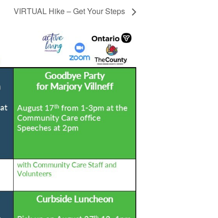
VIRTUAL Hike – Get Your Steps