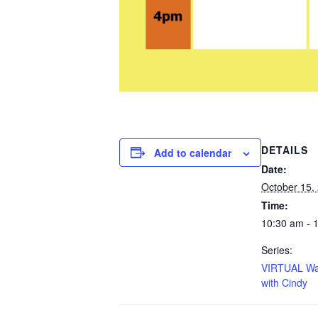
DETAILS
Add to calendar
Date:
October 15,
Time:
10:30 am - 
Series:
VIRTUAL Wa
with Cindy