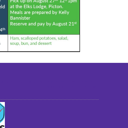
st older adults to live in a home environment in
reasonable independence.