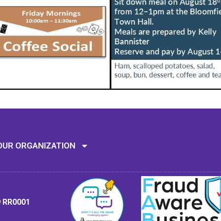
Mission: To assi
OUR ORGANIZATION
9 RR0001