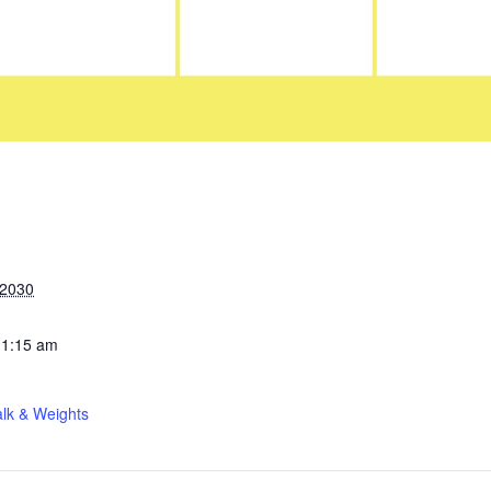
 2030
11:15 am
lk & Weights