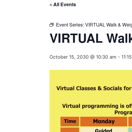
« All Events
Event Series:
VIRTUAL Walk & Weig
VIRTUAL Walk
October 15, 2030 @ 10:30 am
-
11:1