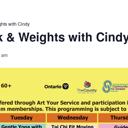
hts with Cindy
 & Weights with Cind
5 am