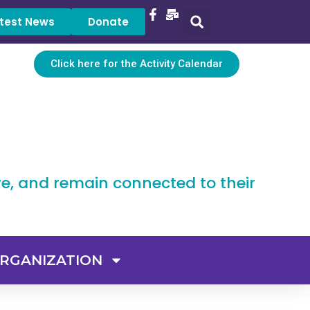
test News
Donate
Click here for the Activity Calendar
ve, and remain connected to their
RGANIZATION