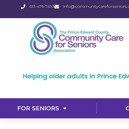
613-476-7493
info@communitycareforseniors.
Helping older adults in Prince E
FOR SENIORS