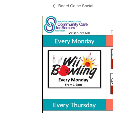
Board Game Social