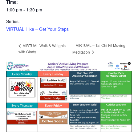
Time:
1:00 pm - 1:30 pm
Series:
VIRTUAL Hike – Get Your Steps
VIRTUAL – Tai Chi Fit Moving
VIRTUAL Walk & Weights
with Cindy
Meditation