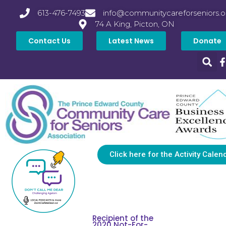
613-476-7493
info@communitycareforseniors.o
74 A King, Picton, ON
Contact Us
Latest News
Donate
Click here for the Activity Calen
Recipient of the
2020 Not-For-