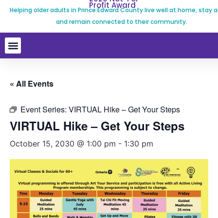
Profit Award
Helping older adults in Prince Edward County live well at home, stay a
and remain connected to their community.
« All Events
Event Series:
VIRTUAL Hike – Get Your Steps
VIRTUAL Hike – Get Your Steps
October 15, 2030 @ 1:00 pm
-
1:30 pm