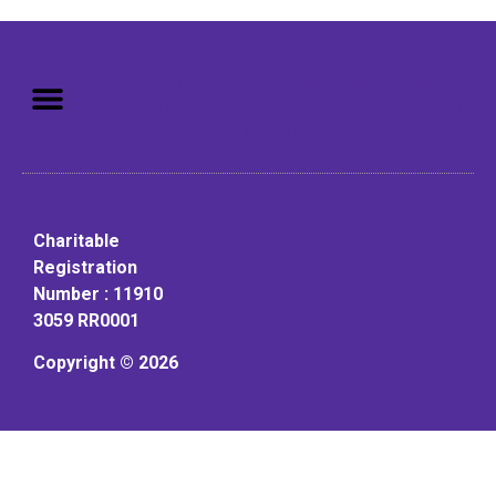
Mission: To assist older adults
to live in a home environment in
reasonable independence.
Charitable
Registration
Number : 11910
3059 RR0001
Copyright © 2026