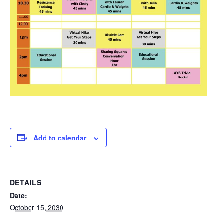
Add to calendar
DETAILS
Date:
October 15, 2030