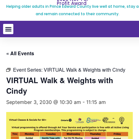
Profit Award
Helping older adults in Prince Edward County live well at home, stay a
and remain connected to their community.
« All Events
Event Series:
VIRTUAL Walk & Weights with Cindy
VIRTUAL Walk & Weights with
Cindy
September 3, 2030 @ 10:30 am
-
11:15 am