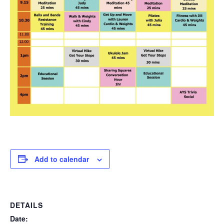
Add to calendar
DETAILS
Date: