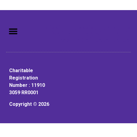
Mission: To assist older adults
to live in a home environment in
reasonable independence.
Charitable
Registration
Number : 11910
3059 RR0001
Copyright © 2026