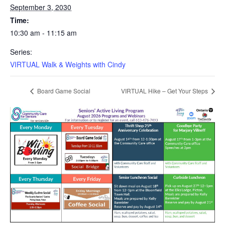
September 3, 2030
Time:
10:30 am - 11:15 am
Series:
VIRTUAL Walk & Weights with Cindy
Board Game Social
VIRTUAL Hike – Get Your Steps