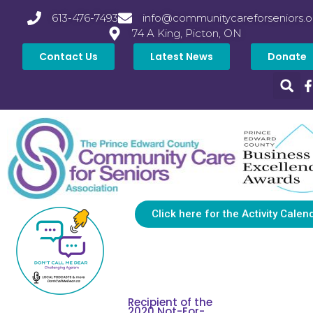
613-476-7493
info@communitycareforseniors.o
74 A King, Picton, ON
Contact Us
Latest News
Donate
Click here for the Activity Calen
Recipient of the
2020 Not-For-