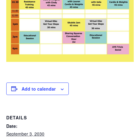
Add to calendar
DETAILS
Date:
September 3, 2030