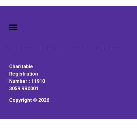
Mission: To assist older adults
to live in a home environment in
reasonable independence.
Charitable
Registration
Number : 11910
3059 RR0001
Copyright © 2026