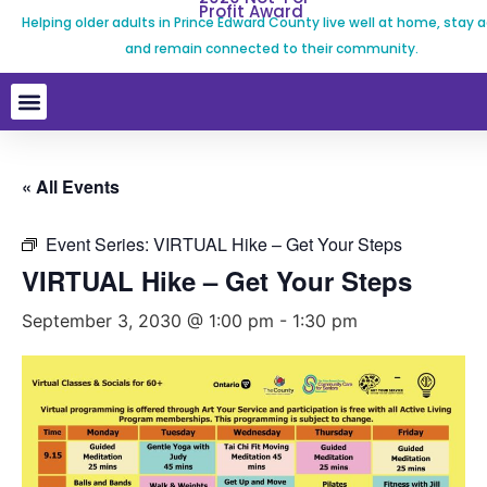
Profit Award
Helping older adults in Prince Edward County live well at home, stay a
and remain connected to their community.
« All Events
Event Series:
VIRTUAL Hike – Get Your Steps
VIRTUAL Hike – Get Your Steps
September 3, 2030 @ 1:00 pm
-
1:30 pm