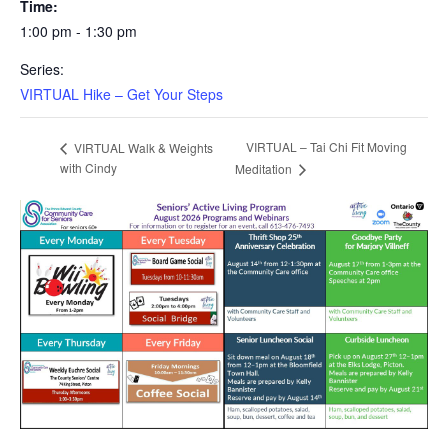
Time:
1:00 pm - 1:30 pm
Series:
VIRTUAL Hike – Get Your Steps
VIRTUAL – Tai Chi Fit Moving
VIRTUAL Walk & Weights
with Cindy
Meditation