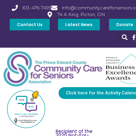
613-476-7493
info@communitycareforseniors.o
74 A King, Picton, ON
Contact Us
Latest News
Donate
Click here for the Activity Calen
Recipient of the
2020 Not-For-