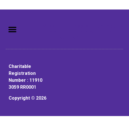
Mission: To assist older adults
to live in a home environment in
reasonable independence.
Charitable
Registration
Number : 11910
3059 RR0001
Copyright © 2026