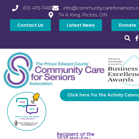
613-476-7493
info@communitycareforseniors.o
74 A King, Picton, ON
Contact Us
Latest News
Donate
Click here for the Activity Calen
Recipient of the
2020 Not-For-