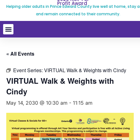
Profit Award
Helping older adults in Prince Edward County live well at home, stay a
and remain connected to their community.
« All Events
Event Series:
VIRTUAL Walk & Weights with Cindy
VIRTUAL Walk & Weights with
Cindy
May 14, 2030 @ 10:30 am
-
11:15 am