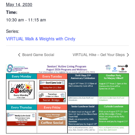
May 14, 2030
Time:
10:30 am - 11:15 am
Series:
VIRTUAL Walk & Weights with Cindy
Board Game Social
VIRTUAL Hike – Get Your Steps