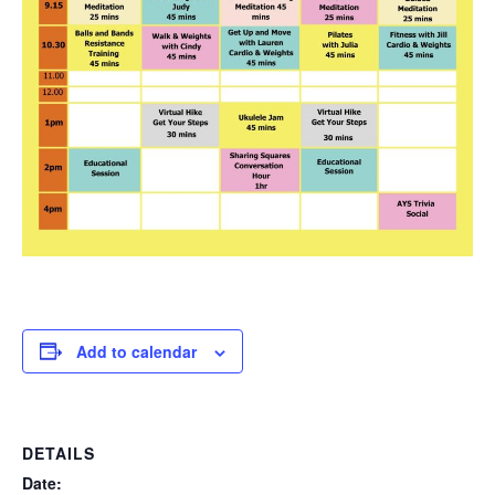
Add to calendar
DETAILS
Date: