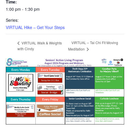
Time:
1:00 pm - 1:30 pm
Series:
VIRTUAL Hike – Get Your Steps
VIRTUAL – Tai Chi Fit Moving
VIRTUAL Walk & Weights
with Cindy
Meditation