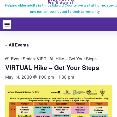
Profit Award
Helping older adults in Prince Edward County live well at home, stay a
and remain connected to their community.
« All Events
Event Series:
VIRTUAL Hike – Get Your Steps
VIRTUAL Hike – Get Your Steps
May 14, 2030 @ 1:00 pm
-
1:30 pm