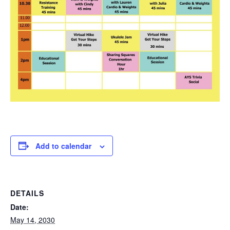
Add to calendar
DETAILS
Date:
May 14, 2030