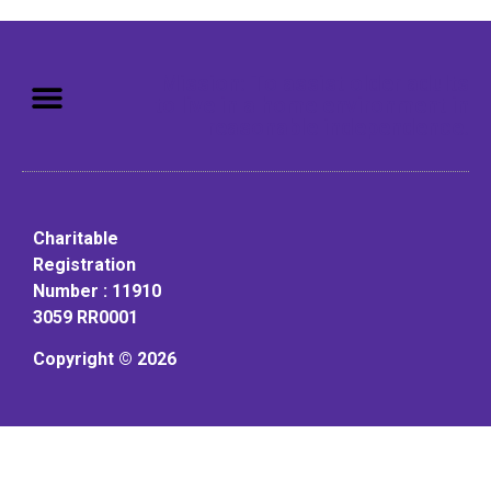
Mission: To assist older adults
to live in a home environment in
reasonable independence.
Charitable
Registration
Number : 11910
3059 RR0001
Copyright © 2026