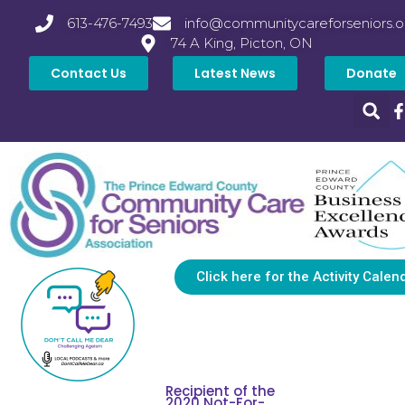
613-476-7493
info@communitycareforseniors.o
74 A King, Picton, ON
Contact Us
Latest News
Donate
Click here for the Activity Calen
Recipient of the
2020 Not-For-