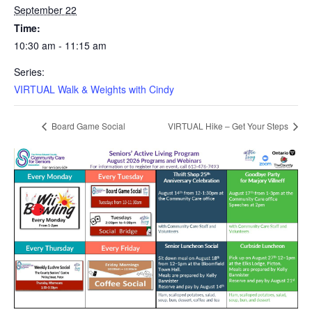
September 22
Time:
10:30 am - 11:15 am
Series:
VIRTUAL Walk & Weights with Cindy
Board Game Social
VIRTUAL Hike – Get Your Steps