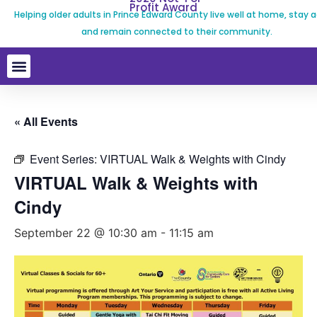
Profit Award
Helping older adults in Prince Edward County live well at home, stay a
and remain connected to their community.
« All Events
Event Series:
VIRTUAL Walk & Weights with Cindy
VIRTUAL Walk & Weights with
Cindy
September 22 @ 10:30 am
-
11:15 am