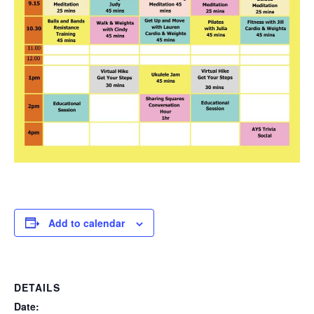
Add to calendar
DETAILS
Date: