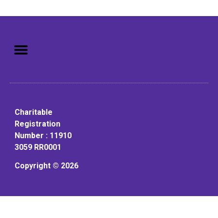
Mission: To assist older adults
to live in a home environment in
reasonable independence.
Charitable
Registration
Number : 11910
3059 RR0001
Copyright © 2026