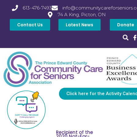
613-476-7493
info@communitycareforseniors.o
74 A King, Picton, ON
Contact Us
Latest News
Donate
Click here for the Activity Calen
Recipient of the
2020 Not-For-