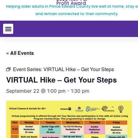
Profit Award
Helping older adults in Prince Edward County live well at home, stay a
and remain connected to their community.
« All Events
Event Series:
VIRTUAL Hike – Get Your Steps
VIRTUAL Hike – Get Your Steps
September 22 @ 1:00 pm
-
1:30 pm