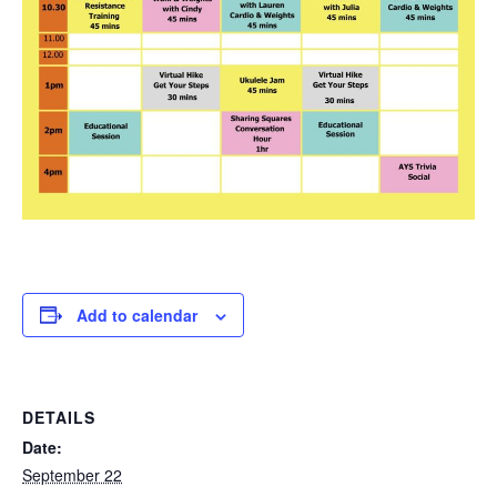
Add to calendar
DETAILS
Date:
September 22