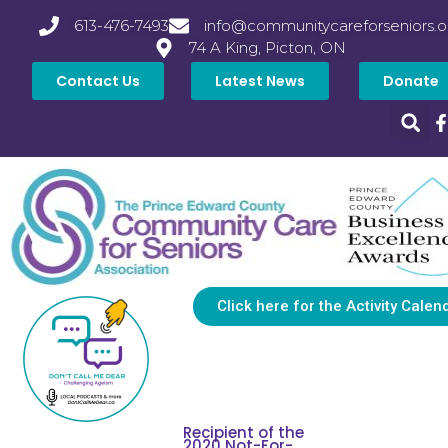
613-476-7493
info@communitycareforseniors.o
74 A King, Picton, ON
Contact Us
Latest News
Donate
Click here for the Activity Calen
Recipient of the
2020 Not-For-