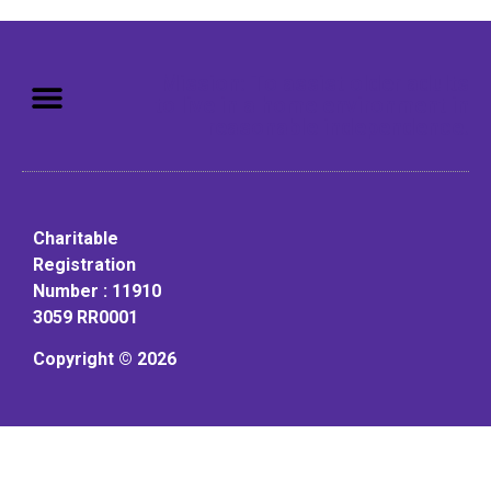
Mission: To assist older adults
to live in a home environment in
reasonable independence.
Charitable
Registration
Number : 11910
3059 RR0001
Copyright © 2026