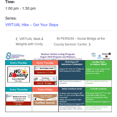
Time:
1:00 pm - 1:30 pm
Series:
VIRTUAL Hike – Get Your Steps
IN PERSON – Social Bridge at the
VIRTUAL Walk &
Weights with Cindy
County Seniors’ Centre