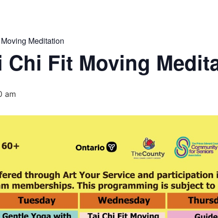
 Moving Meditation
 Chi Fit Moving Medit
0 am