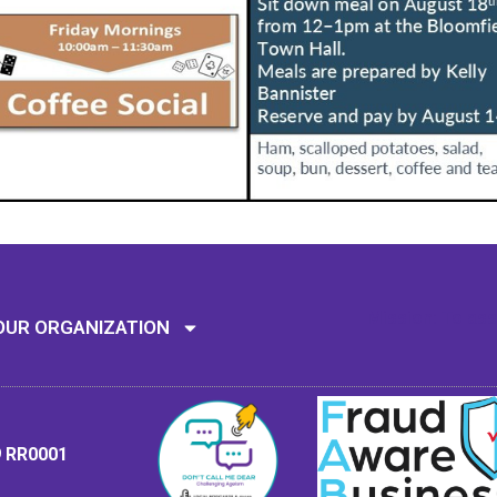
Mission: To assi
OUR ORGANIZATION
9 RR0001