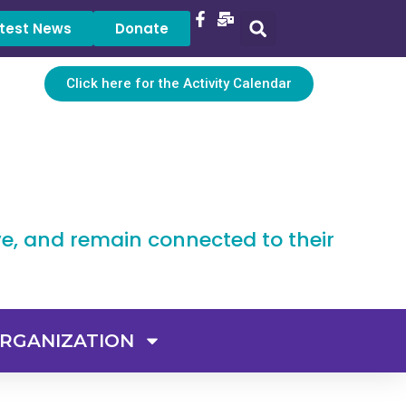
test News
Donate
Click here for the Activity Calendar
ve, and remain connected to their
RGANIZATION