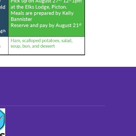
st older adults to live in a home environment in
reasonable independence.