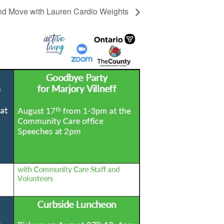
d Move with Lauren Cardio Weights