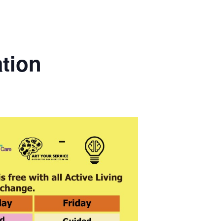
ation