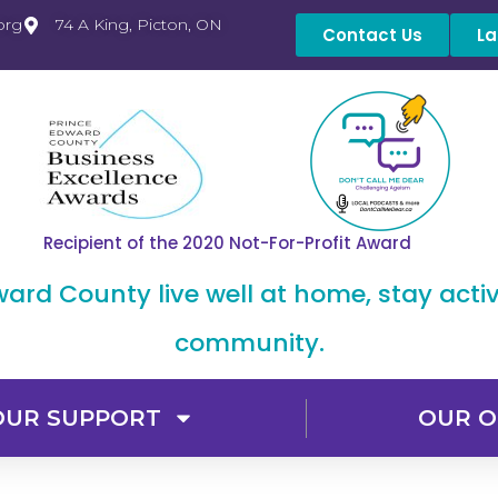
org
74 A King, Picton, ON
Contact Us
La
Recipient of the 2020 Not-For-Profit Award
dward County live well at home, stay acti
community.
OUR SUPPORT
OUR O