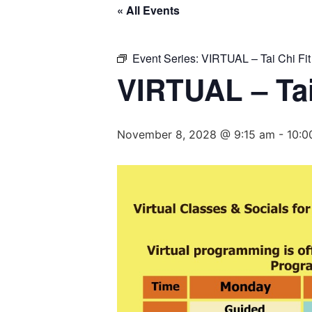
« All Events
Event Series:
VIRTUAL – Tai Chi Fit
VIRTUAL – Tai
November 8, 2028 @ 9:15 am
-
10:0