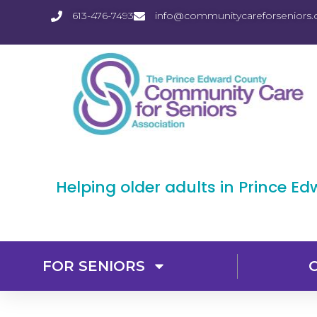
613-476-7493
info@communitycareforseniors.
Helping older adults in Prince E
FOR SENIORS