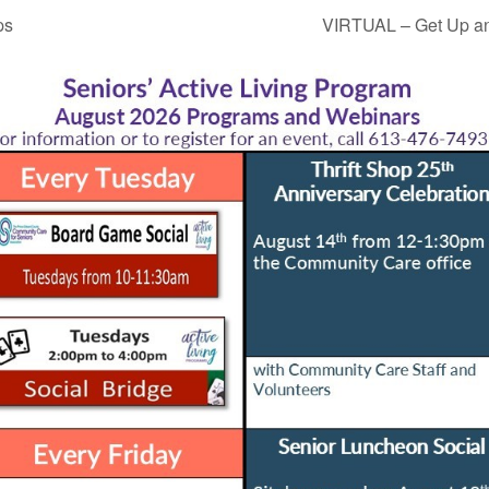
ps
VIRTUAL – Get Up an