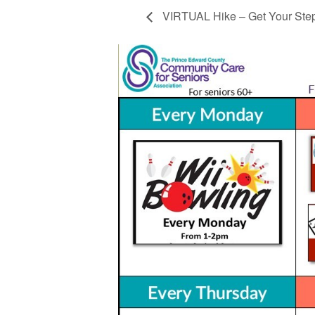
VIRTUAL Hike – Get Your Ste