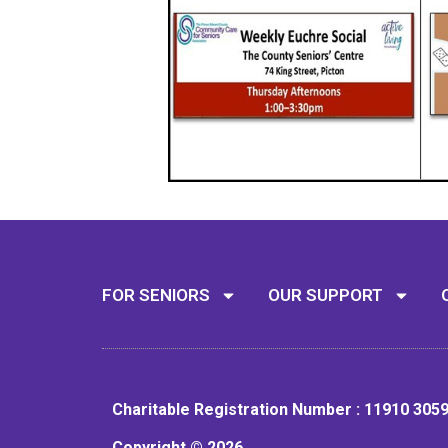
FOR SENIORS
OUR SUPPORT
Charitable Registration Number : 11910 305
Copyright © 2026