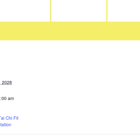
, 2028
0:00 am
i Chi Fit
tation