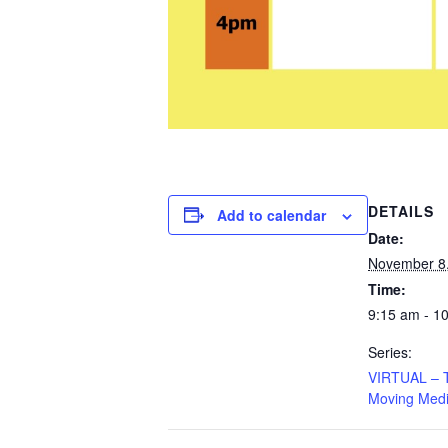
DETAILS
Add to calendar
Date:
November 8
Time:
9:15 am - 1
Series:
VIRTUAL – Ta
Moving Medi