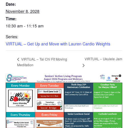
Date:
November 8, 2028
Time:
10:30 am - 11:15 am
Series:
VIRTUAL – Get Up and Move with Lauren Cardio Weights
VIRTUAL – Ukulele Jam
VIRTUAL – Tai Chi Fit Moving
Meditation