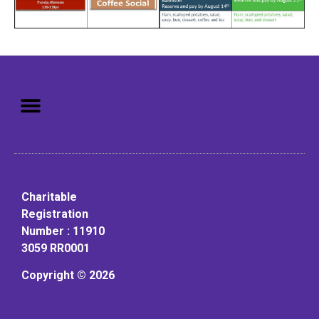
Mission: To assist older adults
to live in a home environment in
reasonable independence.
Charitable
Registration
Number : 11910
3059 RR0001
Copyright © 2026