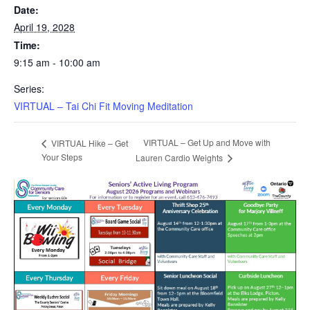
Date:
April 19, 2028
Time:
9:15 am - 10:00 am
Series:
VIRTUAL – Tai Chi Fit Moving Meditation
VIRTUAL – Get Up and Move with
VIRTUAL Hike – Get
Your Steps
Lauren Cardio Weights