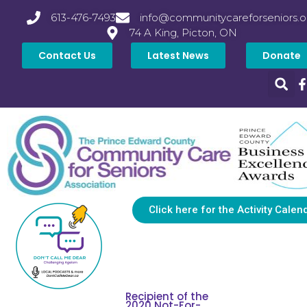
613-476-7493
info@communitycareforseniors.o
74 A King, Picton, ON
Contact Us
Latest News
Donate
Click here for the Activity Calen
Recipient of the
2020 Not-For-