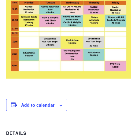
Add to calendar
DETAILS