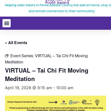
Profit Award
Helping older adults in Prince Edward County live well at home, stay a
and remain connected to their community.
« All Events
Event Series:
VIRTUAL – Tai Chi Fit Moving
Meditation
VIRTUAL – Tai Chi Fit Moving
Meditation
April 19, 2028 @ 9:15 am
-
10:00 am