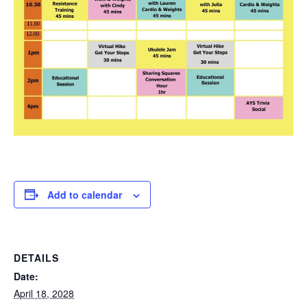
Add to calendar
DETAILS
Date:
April 18, 2028