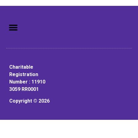
Mission: To assist older adults
to live in a home environment in
reasonable independence.
Charitable
Registration
Number : 11910
3059 RR0001
Copyright © 2026