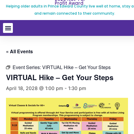
Profit Award
Helping older adults in Prince Edward County live well at home, stay a
and remain connected to their community.
« All Events
Event Series:
VIRTUAL Hike – Get Your Steps
VIRTUAL Hike – Get Your Steps
April 18, 2028 @ 1:00 pm
-
1:30 pm