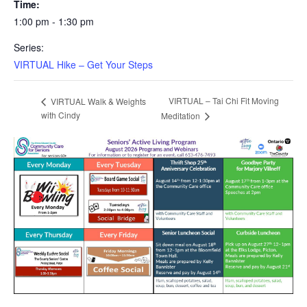
Time:
1:00 pm - 1:30 pm
Series:
VIRTUAL Hike – Get Your Steps
VIRTUAL – Tai Chi Fit Moving
VIRTUAL Walk & Weights
with Cindy
Meditation