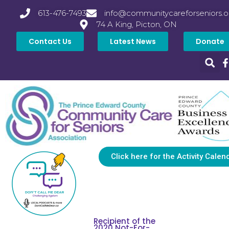
613-476-7493
info@communitycareforseniors.o
74 A King, Picton, ON
Contact Us
Latest News
Donate
Click here for the Activity Calen
Recipient of the
2020 Not-For-