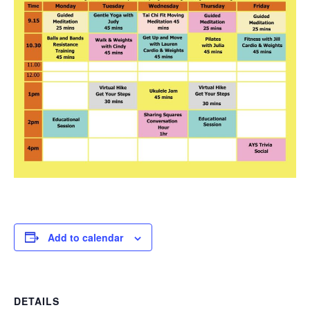
Add to calendar
DETAILS