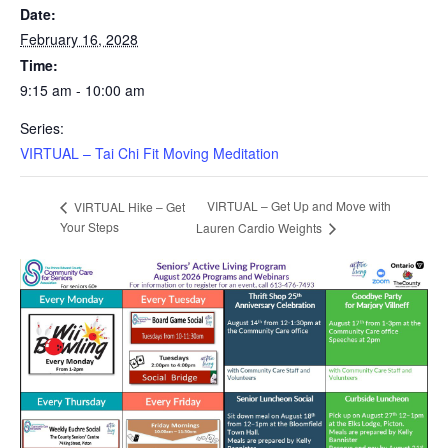
Date:
February 16, 2028
Time:
9:15 am - 10:00 am
Series:
VIRTUAL – Tai Chi Fit Moving Meditation
VIRTUAL – Get Up and Move with
VIRTUAL Hike – Get
Your Steps
Lauren Cardio Weights