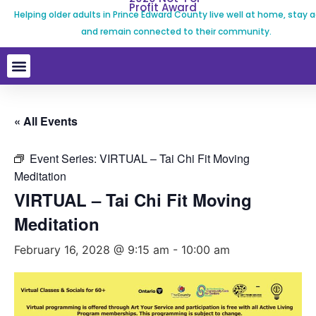
Profit Award
Helping older adults in Prince Edward County live well at home, stay a
and remain connected to their community.
« All Events
Event Series:
VIRTUAL – Tai Chi Fit Moving
Meditation
VIRTUAL – Tai Chi Fit Moving
Meditation
February 16, 2028 @ 9:15 am
-
10:00 am