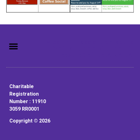
Mission: To assist older adults
to live in a home environment in
reasonable independence.
Charitable
Registration
Number : 11910
3059 RR0001
Copyright © 2026