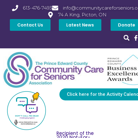
613-476-7493
info@communitycareforseniors.o
74 A King, Picton, ON
Contact Us
Latest News
Donate
Click here for the Activity Calen
Recipient of the
2020 Not-For-