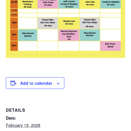
Add to calendar
DETAILS
Date:
February 15, 2028