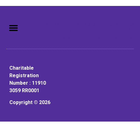
Mission: To assist older adults
to live in a home environment in
reasonable independence.
Charitable
Registration
Number : 11910
3059 RR0001
Copyright © 2026