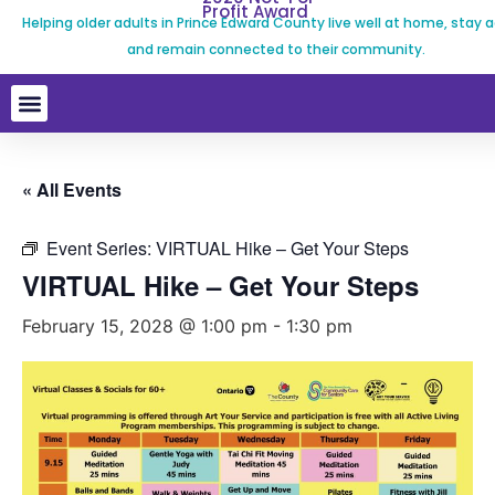
Profit Award
Helping older adults in Prince Edward County live well at home, stay a
and remain connected to their community.
« All Events
Event Series:
VIRTUAL Hike – Get Your Steps
VIRTUAL Hike – Get Your Steps
February 15, 2028 @ 1:00 pm
-
1:30 pm