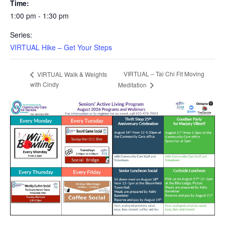
Time:
1:00 pm - 1:30 pm
Series:
VIRTUAL Hike – Get Your Steps
VIRTUAL – Tai Chi Fit Moving
VIRTUAL Walk & Weights
with Cindy
Meditation