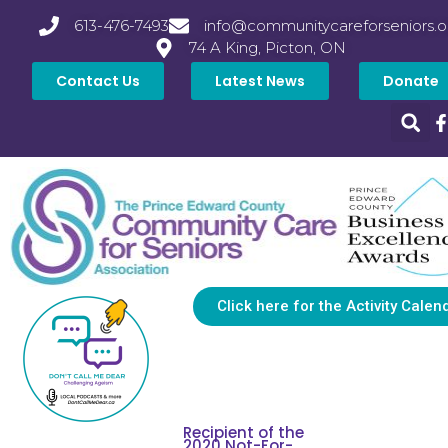
613-476-7493
info@communitycareforseniors.o
74 A King, Picton, ON
Contact Us
Latest News
Donate
Click here for the Activity Calen
Recipient of the
2020 Not-For-