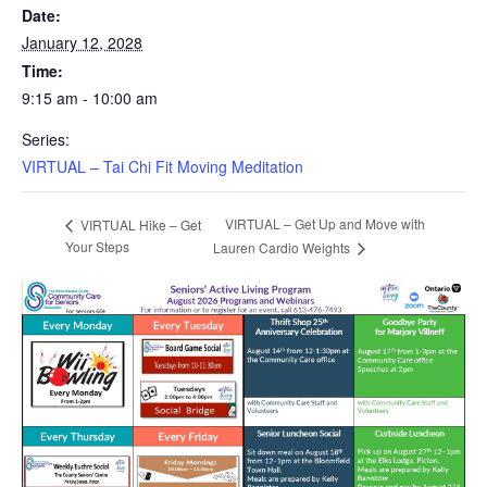
Date:
January 12, 2028
Time:
9:15 am - 10:00 am
Series:
VIRTUAL – Tai Chi Fit Moving Meditation
VIRTUAL – Get Up and Move with
VIRTUAL Hike – Get
Your Steps
Lauren Cardio Weights