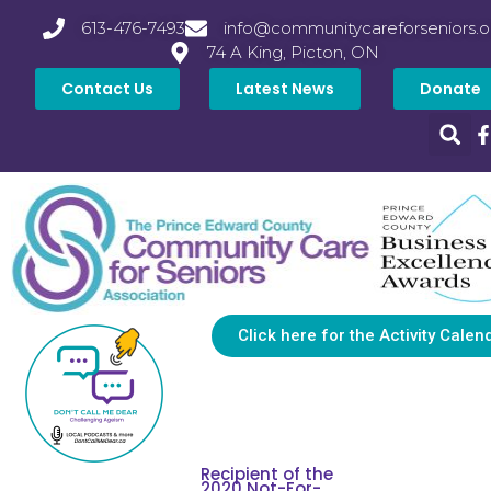
613-476-7493
info@communitycareforseniors.o
74 A King, Picton, ON
Contact Us
Latest News
Donate
Click here for the Activity Calen
Recipient of the
2020 Not-For-