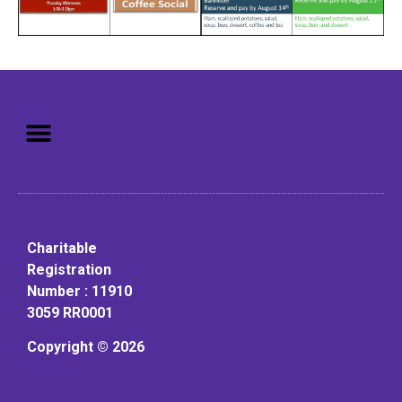
Mission: To assist older adults
to live in a home environment in
reasonable independence.
Charitable
Registration
Number : 11910
3059 RR0001
Copyright © 2026