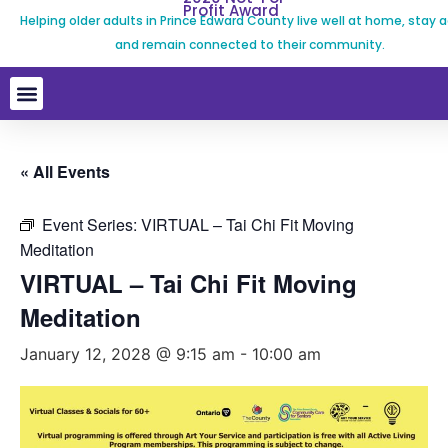
Profit Award
Helping older adults in Prince Edward County live well at home, stay a
and remain connected to their community.
« All Events
Event Series:
VIRTUAL – Tai Chi Fit Moving
Meditation
VIRTUAL – Tai Chi Fit Moving
Meditation
January 12, 2028 @ 9:15 am
-
10:00 am