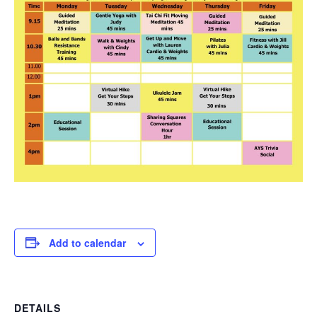
Add to calendar
DETAILS