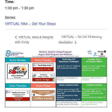
Time:
1:00 pm - 1:30 pm
Series:
VIRTUAL Hike – Get Your Steps
VIRTUAL – Tai Chi Fit Moving
VIRTUAL Walk & Weights
with Cindy
Meditation