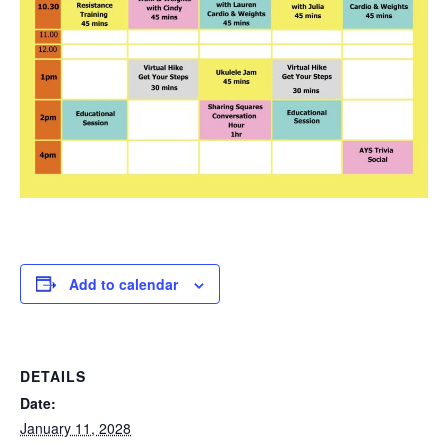
Add to calendar
DETAILS
Date:
January 11, 2028