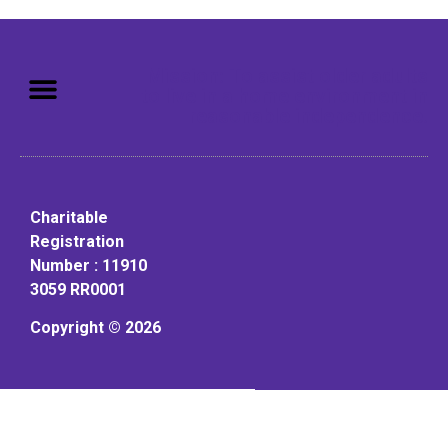
Mission: To assist older adults
to live in a home environment in
reasonable independence.
Charitable
Registration
Number : 11910
3059 RR0001
Copyright © 2026