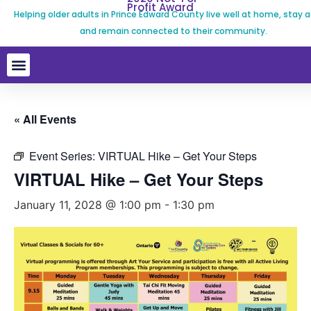
Profit Award
Helping older adults in Prince Edward County live well at home, stay a
and remain connected to their community.
« All Events
Event Series:
VIRTUAL Hike – Get Your Steps
VIRTUAL Hike – Get Your Steps
January 11, 2028 @ 1:00 pm
-
1:30 pm