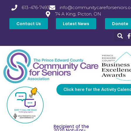
613-476-7493
info@communitycareforseniors.o
74 A King, Picton, ON
Contact Us
Latest News
Donate
Click here for the Activity Calen
Recipient of the
2020 Not-For-