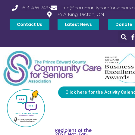
613-476-7493
info@communitycareforseniors.o
74 A King, Picton, ON
Contact Us
Latest News
Donate
Click here for the Activity Calen
Recipient of the
2020 Not-For-