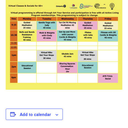
Add to calendar