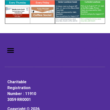
Mission: To assist older adults
to live in a home environment in
reasonable independence.
Charitable
Registration
Number : 11910
3059 RR0001
Copyright © 2026