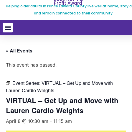
Profit Award
Helping older adults in Prince Edward County live well at home, stay a
and remain connected to their community.
« All Events
This event has passed.
Event Series:
VIRTUAL – Get Up and Move with
Lauren Cardio Weights
VIRTUAL – Get Up and Move with
Lauren Cardio Weights
April 8 @ 10:30 am
-
11:15 am