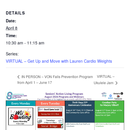
DETAILS
Date:
April 8
Time:
10:30 am - 11:15 am
Series:
VIRTUAL – Get Up and Move with Lauren Cardio Weights
VIRTUAL –
IN PERSON – VON Falls Prevention Program
from April 1 – June 17
Ukulele Jam