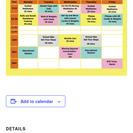
Add to calendar
DETAILS