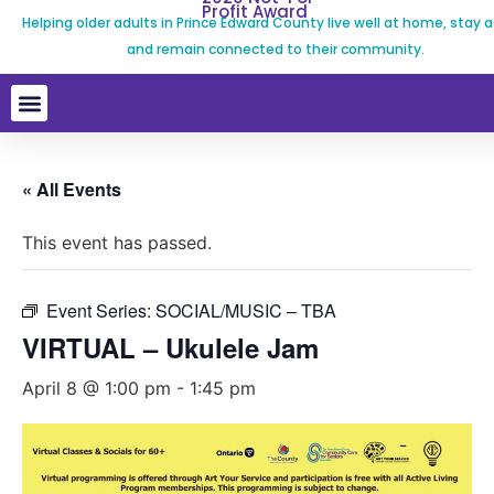
Profit Award
Helping older adults in Prince Edward County live well at home, stay a
and remain connected to their community.
« All Events
This event has passed.
Event Series:
SOCIAL/MUSIC – TBA
VIRTUAL – Ukulele Jam
April 8 @ 1:00 pm
-
1:45 pm