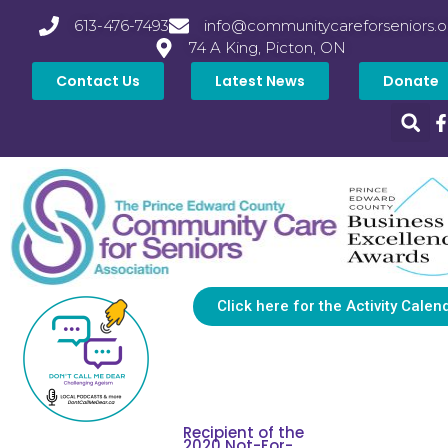
613-476-7493
info@communitycareforseniors.o
74 A King, Picton, ON
Contact Us
Latest News
Donate
Click here for the Activity Calen
Recipient of the
2020 Not-For-