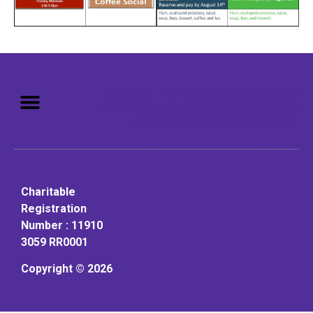
Mission: To assist older adults
to live in a home environment in
reasonable independence.
Charitable
Registration
Number : 11910
3059 RR0001
Copyright © 2026