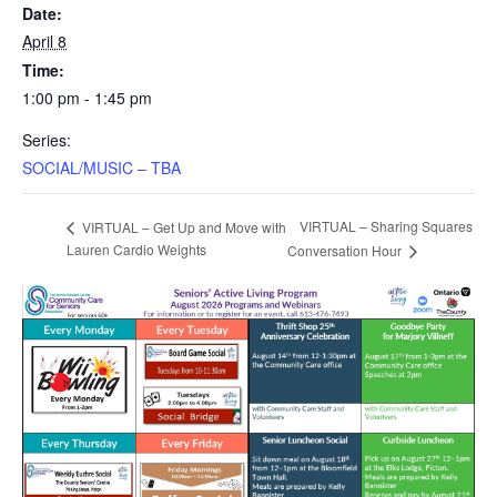
Date:
April 8
Time:
1:00 pm - 1:45 pm
Series:
SOCIAL/MUSIC – TBA
VIRTUAL – Sharing Squares
VIRTUAL – Get Up and Move with
Lauren Cardio Weights
Conversation Hour