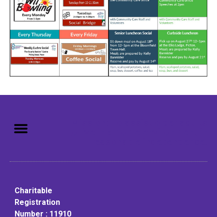
Mission: To assist older adults
to live in a home environment in
reasonable independence.
Charitable
Registration
Number : 11910