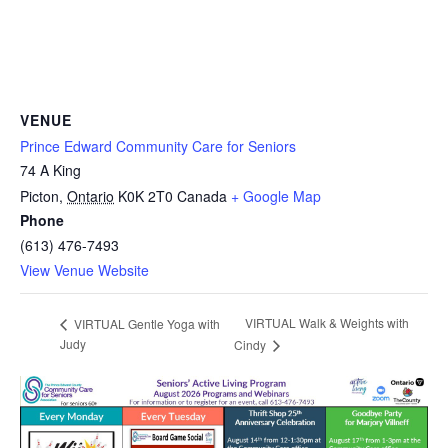
VENUE
Prince Edward Community Care for Seniors
74 A King
Picton
,
Ontario
K0K 2T0
Canada
+ Google Map
Phone
(613) 476-7493
View Venue Website
VIRTUAL Walk & Weights with
VIRTUAL Gentle Yoga with
Judy
Cindy