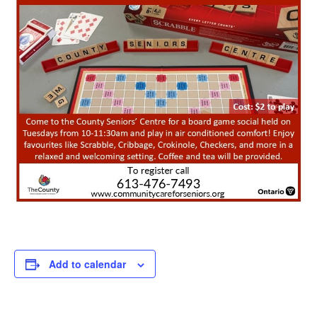
Add to calendar