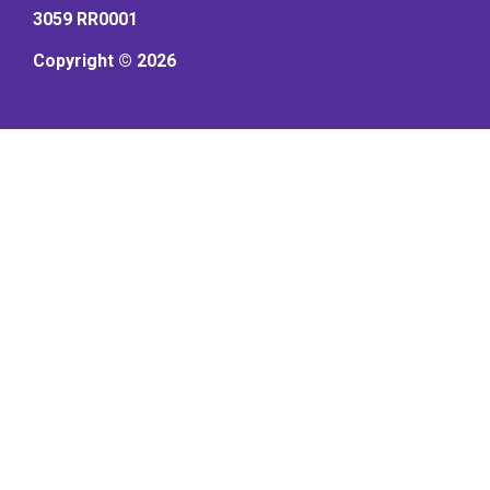
3059 RR0001
Copyright © 2026