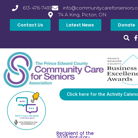
613-476-7493
info@communitycareforseniors.o
74 A King, Picton, ON
Contact Us
Latest News
Donate
Click here for the Activity Calen
Recipient of the
2020 Not-For-