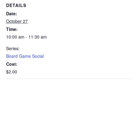
DETAILS
Date:
October 27
Time:
10:00 am - 11:30 am
Series:
Board Game Social
Cost:
$2.00