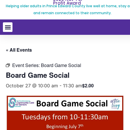
Profit Award
Helping older adults in Prince Edward County live well at home, stay a
and remain connected to their community.
« All Events
Event Series:
Board Game Social
Board Game Social
$2.00
October 27 @ 10:00 am
-
11:30 am