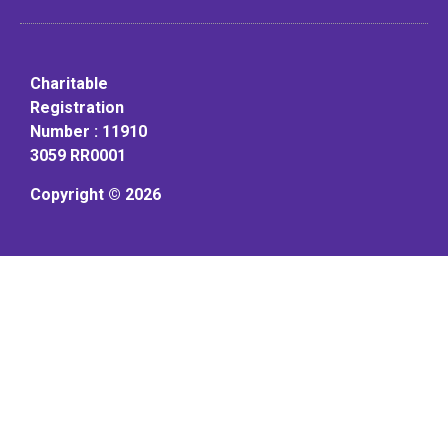
Charitable
Registration
Number : 11910
3059 RR0001
Copyright © 2026