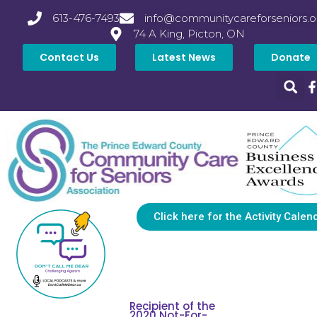
613-476-7493
info@communitycareforseniors.o
74 A King, Picton, ON
Contact Us
Latest News
Donate
Click here for the Activity Calen
Recipient of the
2020 Not-For-