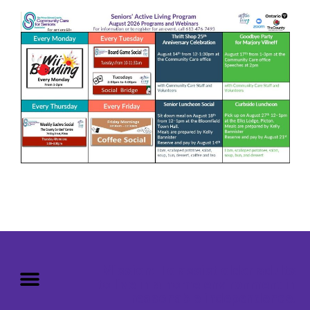
Mission: To assist older adults
to live in a home environment in
reasonable independence.