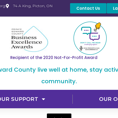
org
74 A King, Picton, ON
Contact Us
La
Recipient of the 2020 Not-For-Profit Award
dward County live well at home, stay acti
community.
OUR SUPPORT
OUR O