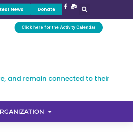
test News
Donate
Click here for the Activity Calendar
ve, and remain connected to their
RGANIZATION