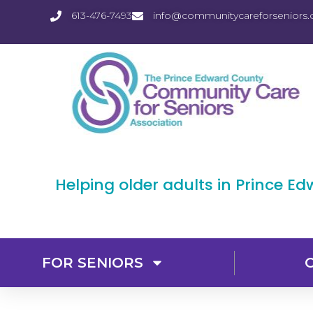
613-476-7493
info@communitycareforseniors.
Helping older adults in Prince E
FOR SENIORS