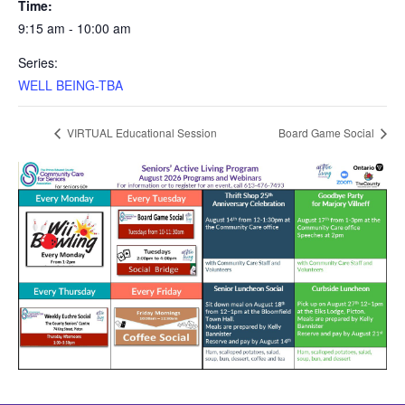
Time:
9:15 am - 10:00 am
Series:
WELL BEING-TBA
VIRTUAL Educational Session
Board Game Social