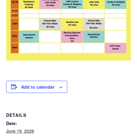
Add to calendar
DETAILS
Date:
June 19, 2029