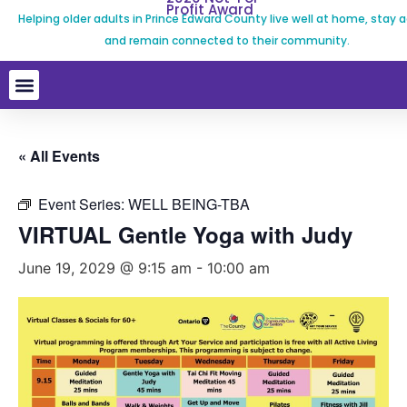
Profit Award
Helping older adults in Prince Edward County live well at home, stay a
and remain connected to their community.
« All Events
Event Series:
WELL BEING-TBA
VIRTUAL Gentle Yoga with Judy
June 19, 2029 @ 9:15 am
-
10:00 am