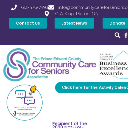
613-476-7493
info@communitycareforseniors.o
74 A King, Picton, ON
Contact Us
Latest News
Donate
Click here for the Activity Calen
Recipient of the
2020 Not-For-