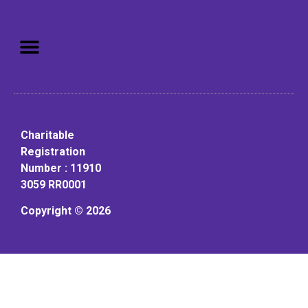
Mission: To assist older adults
to live in a home environment in
reasonable independence.
Charitable
Registration
Number : 11910
3059 RR0001
Copyright © 2026