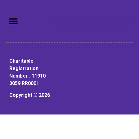
Mission: To assist older adults
to live in a home environment in
reasonable independence.
Charitable
Registration
Number : 11910
3059 RR0001
Copyright © 2026