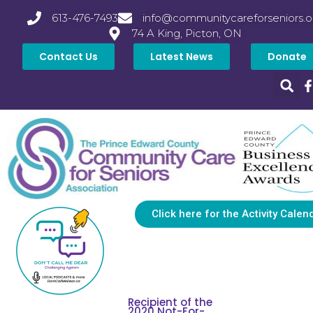
613-476-7493
info@communitycareforseniors.o
74 A King, Picton, ON
Contact Us
Latest News
Donate
Click here for the Activity Calen
Recipient of the
2020 Not-For-