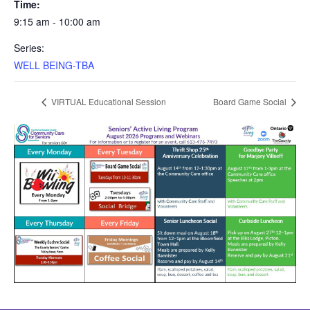
Time:
9:15 am - 10:00 am
Series:
WELL BEING-TBA
VIRTUAL Educational Session
Board Game Social