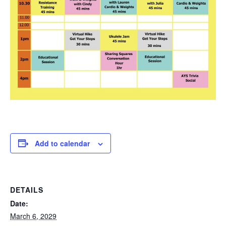
Add to calendar
DETAILS
Date:
March 6, 2029