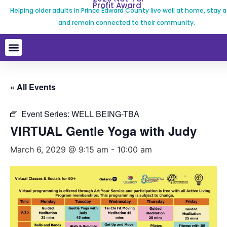
Profit Award
Helping older adults in Prince Edward County live well at home, stay a
and remain connected to their community.
« All Events
Event Series:
WELL BEING-TBA
VIRTUAL Gentle Yoga with Judy
March 6, 2029 @ 9:15 am
-
10:00 am