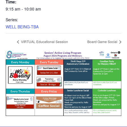
Time:
9:15 am - 10:00 am
Series:
WELL BEING-TBA
VIRTUAL Educational Session
Board Game Social