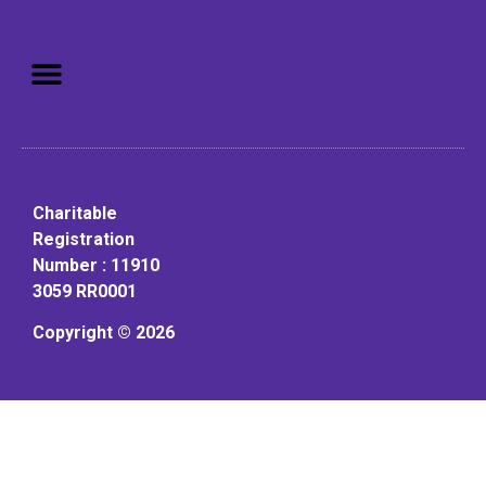
Mission: To assist older adults
to live in a home environment in
reasonable independence.
Charitable
Registration
Number : 11910
3059 RR0001
Copyright © 2026