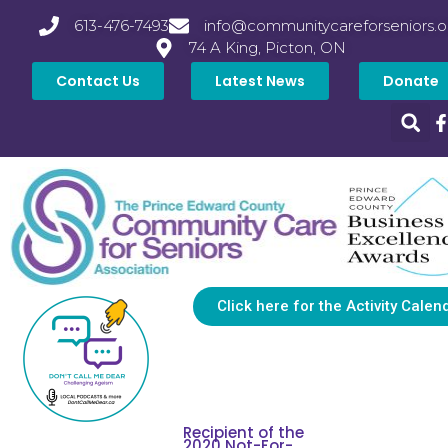
613-476-7493
info@communitycareforseniors.o
74 A King, Picton, ON
Contact Us
Latest News
Donate
Click here for the Activity Calen
Recipient of the
2020 Not-For-