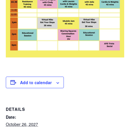
Add to calendar
DETAILS
Date:
October 26, 2027