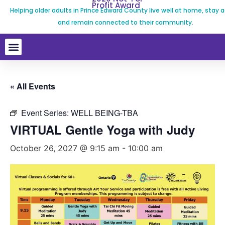
Profit Award
Helping older adults in Prince Edward County live well at home, stay a
and remain connected to their community.
« All Events
Event Series:
WELL BEING-TBA
VIRTUAL Gentle Yoga with Judy
October 26, 2027 @ 9:15 am
-
10:00 am