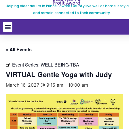
Profit Award
Helping older adults in Prince Edward County live well at home, stay a
and remain connected to their community.
« All Events
Event Series:
WELL BEING-TBA
VIRTUAL Gentle Yoga with Judy
March 16, 2027 @ 9:15 am
-
10:00 am