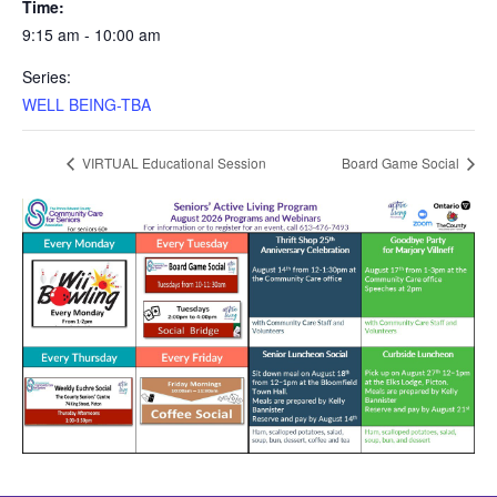
Time:
9:15 am - 10:00 am
Series:
WELL BEING-TBA
VIRTUAL Educational Session
Board Game Social