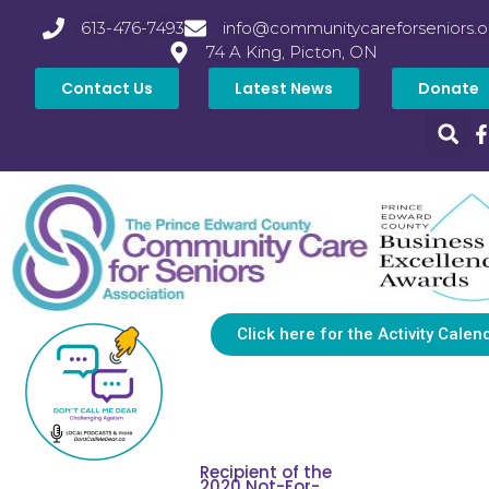
613-476-7493
info@communitycareforseniors.o
74 A King, Picton, ON
Contact Us
Latest News
Donate
Click here for the Activity Calen
Recipient of the
2020 Not-For-