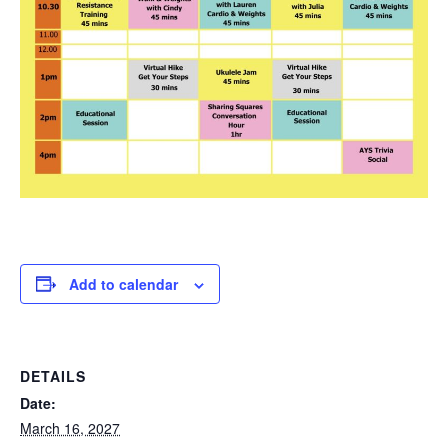
Add to calendar
DETAILS
Date:
March 16, 2027