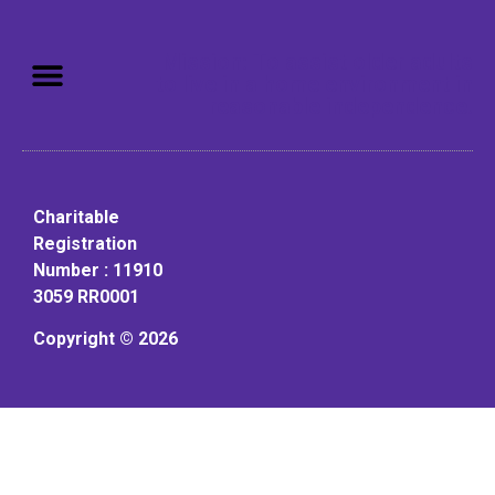
Mission: To assist older adults
to live in a home environment in
reasonable independence.
Charitable
Registration
Number : 11910
3059 RR0001
Copyright © 2026