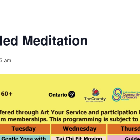
ed Meditation
35 am