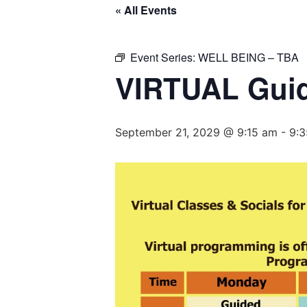
« All Events
Event Series:
WELL BEING – TBA
VIRTUAL Guid
September 21, 2029 @ 9:15 am
-
9: