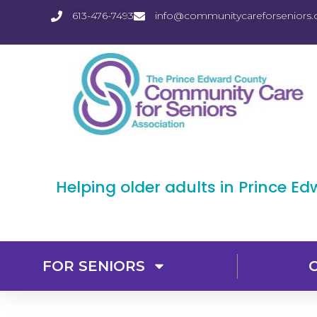
613-476-7493
info@communitycareforseniors.
Helping older adults in Prince E
FOR SENIORS