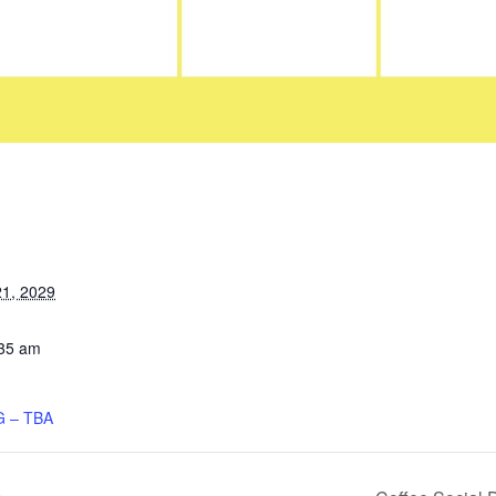
1, 2029
:35 am
 – TBA