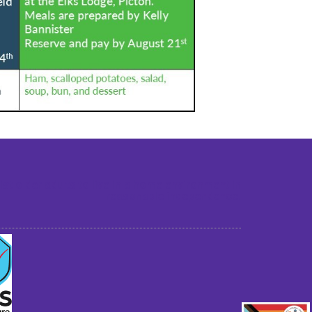
st older adults to live in a home environment in
reasonable independence.