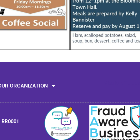
Mission: To assi
OUR ORGANIZATION
9 RR0001