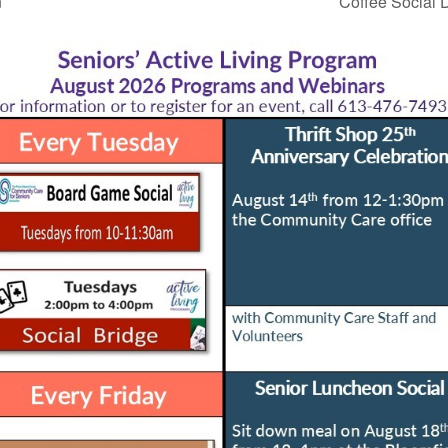
n
Coffee Social D