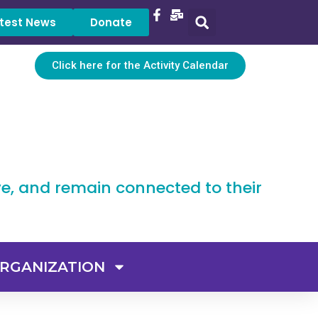
test News
Donate
Click here for the Activity Calendar
ve, and remain connected to their
RGANIZATION