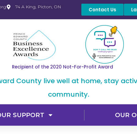
org
74 A King, Picton, ON
Contact Us
La
Recipient of the 2020 Not-For-Profit Award
dward County live well at home, stay acti
community.
OUR SUPPORT
OUR O