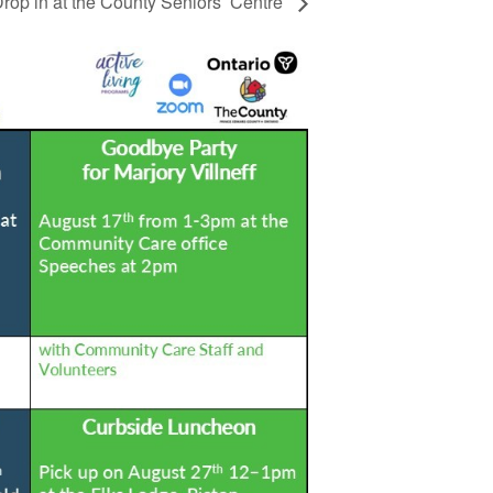
rop in at the County Seniors’ Centre