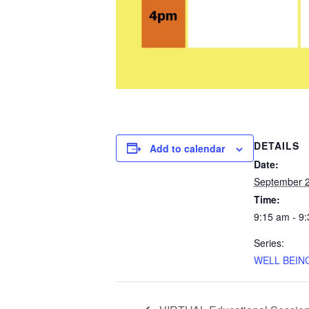
DETAILS
Add to calendar
Date:
September 2
Time:
9:15 am - 9
Series:
WELL BEING