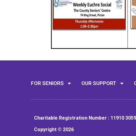
FOR SENIORS
OUR SUPPORT
Charitable Registration Number : 11910 305
Copyright © 2026