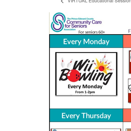
VIRTUAL Educational Sessio