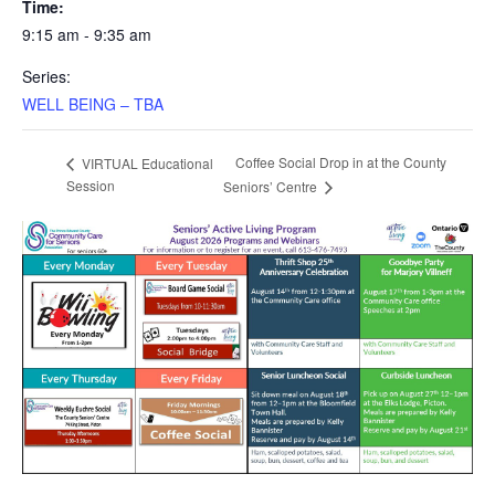
Time:
9:15 am - 9:35 am
Series:
WELL BEING – TBA
Coffee Social Drop in at the County
VIRTUAL Educational
Session
Seniors’ Centre