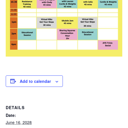
Add to calendar
DETAILS
Date:
June 16, 2028