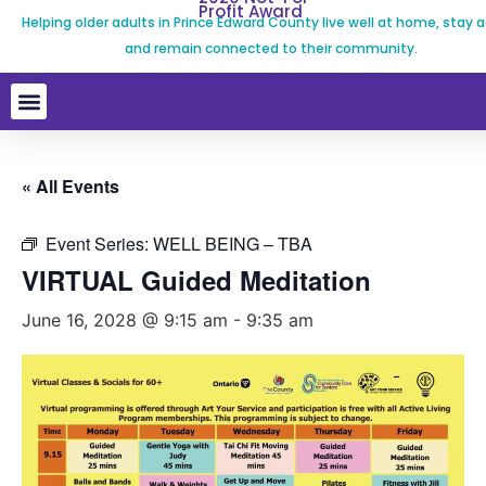
Profit Award
Helping older adults in Prince Edward County live well at home, stay a
and remain connected to their community.
« All Events
Event Series:
WELL BEING – TBA
VIRTUAL Guided Meditation
June 16, 2028 @ 9:15 am
-
9:35 am