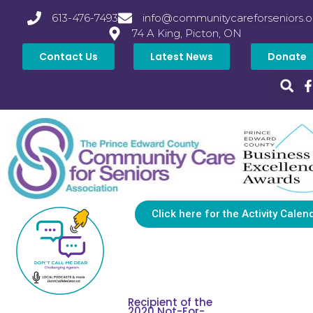
613-476-7493
info@communitycareforseniors.o
74 A King, Picton, ON
Contact Us
Latest News
Donate
Click here for the Activity Calen
Recipient of the
2020 Not-For-