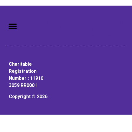
Mission: To assist older adults
to live in a home environment in
reasonable independence.
Charitable
Registration
Number : 11910
3059 RR0001
Copyright © 2026