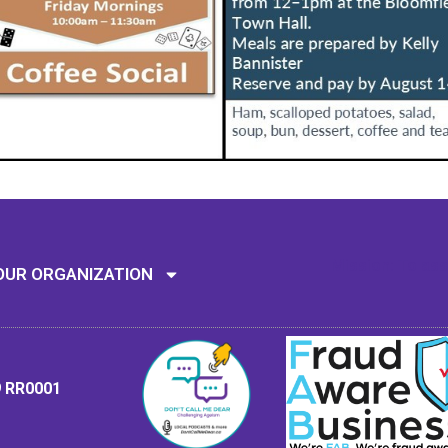
Mission: To assi
OUR ORGANIZATION
9 RR0001