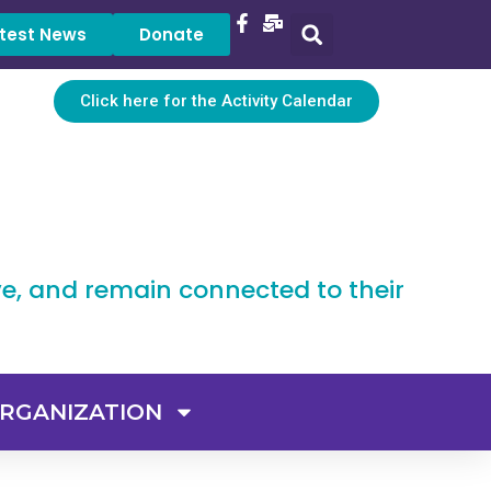
test News
Donate
Click here for the Activity Calendar
ve, and remain connected to their
RGANIZATION