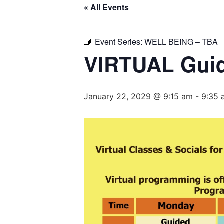
« All Events
Event Series:
WELL BEING – TBA
VIRTUAL Guid
January 22, 2029 @ 9:15 am
-
9:35 