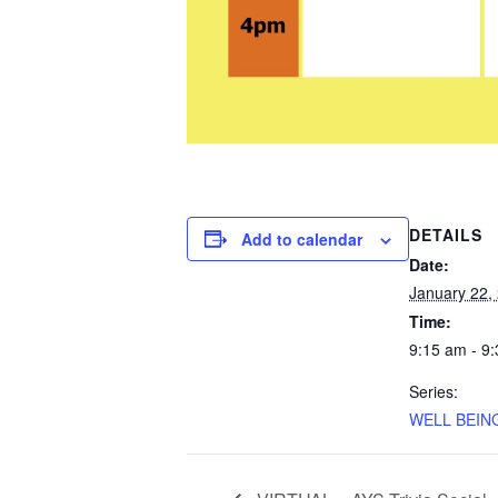
DETAILS
Add to calendar
Date:
January 22,
Time:
9:15 am - 9
Series:
WELL BEING