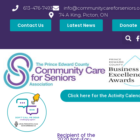
613-476-7493
info@communitycareforseniors.o
74 A King, Picton, ON
Contact Us
Latest News
Donate
Click here for the Activity Calen
Recipient of the
2020 Not-For-