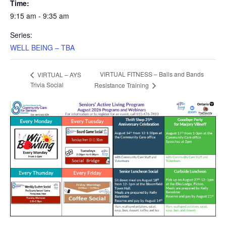
Time:
9:15 am - 9:35 am
Series:
WELL BEING – TBA
VIRTUAL FITNESS – Balls and Bands
VIRTUAL – AYS
Trivia Social
Resistance Training