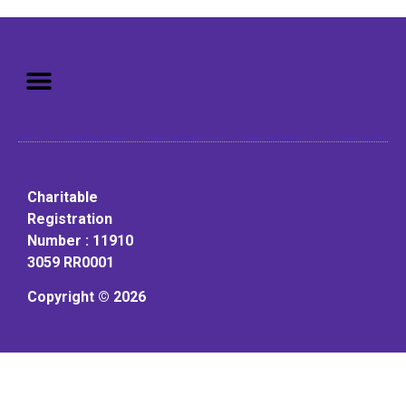
Mission: To assist older adults
to live in a home environment in
reasonable independence.
Charitable
Registration
Number : 11910
3059 RR0001
Copyright © 2026