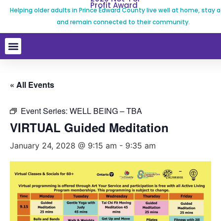
Profit Award
Helping older adults in Prince Edward County live well at home, stay a
and remain connected to their community.
« All Events
Event Series:
WELL BEING – TBA
VIRTUAL Guided Meditation
January 24, 2028 @ 9:15 am
-
9:35 am