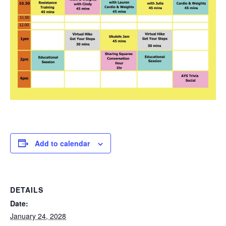
Add to calendar
DETAILS
Date:
January 24, 2028