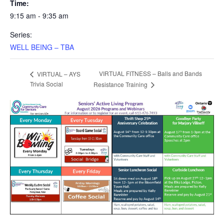
Time:
9:15 am - 9:35 am
Series:
WELL BEING – TBA
VIRTUAL FITNESS – Balls and Bands
VIRTUAL – AYS
Trivia Social
Resistance Training