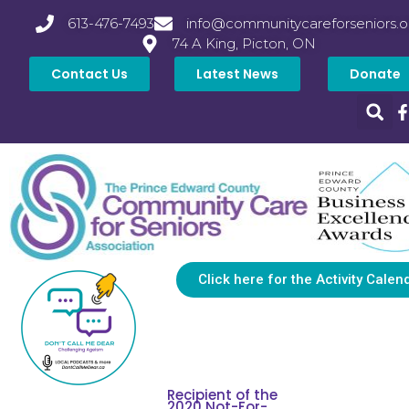
613-476-7493
info@communitycareforseniors.o
74 A King, Picton, ON
Contact Us
Latest News
Donate
Click here for the Activity Calen
Recipient of the
2020 Not-For-