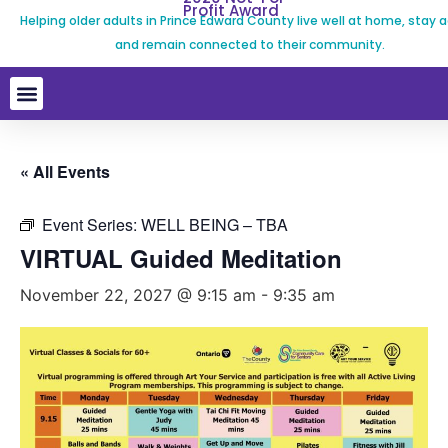
Profit Award
Helping older adults in Prince Edward County live well at home, stay a
and remain connected to their community.
« All Events
Event Series:
WELL BEING – TBA
VIRTUAL Guided Meditation
November 22, 2027 @ 9:15 am
-
9:35 am