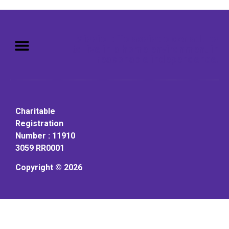
Mission: To assist older adults
to live in a home environment in
reasonable independence.
Charitable
Registration
Number : 11910
3059 RR0001
Copyright © 2026