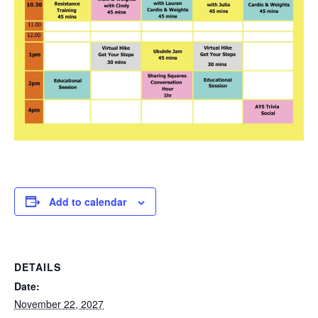
Add to calendar
DETAILS
Date:
November 22, 2027