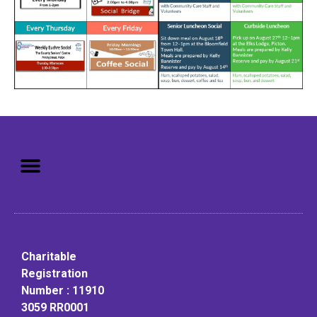
Mission: To assist older adults
to live in a home environment in
reasonable independence.
Charitable
Registration
Number : 11910
3059 RR0001