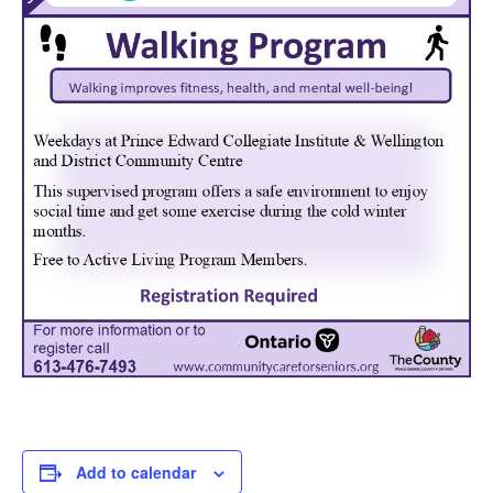
Add to calendar