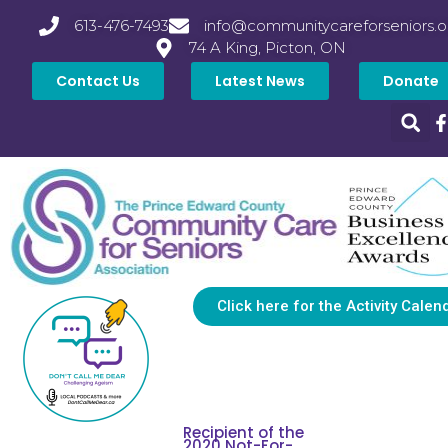
613-476-7493
info@communitycareforseniors.o
74 A King, Picton, ON
Contact Us
Latest News
Donate
Click here for the Activity Calen
Recipient of the
2020 Not-For-