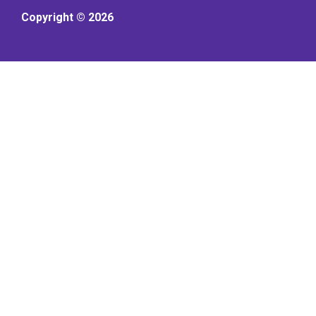
Copyright © 2026