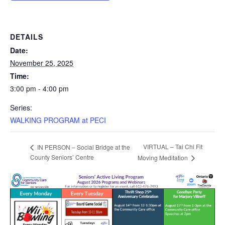
DETAILS
Date:
November 25, 2025
Time:
3:00 pm - 4:00 pm
Series:
WALKING PROGRAM at PECI
VIRTUAL – Tai Chi Fit
IN PERSON – Social Bridge at the
County Seniors’ Centre
Moving Meditation