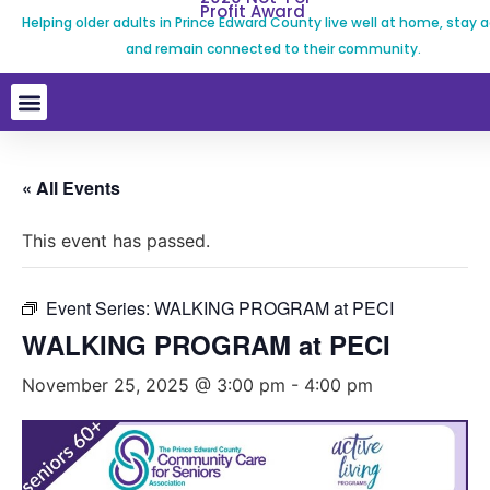
Profit Award
Helping older adults in Prince Edward County live well at home, stay a
and remain connected to their community.
« All Events
This event has passed.
Event Series:
WALKING PROGRAM at PECI
WALKING PROGRAM at PECI
November 25, 2025 @ 3:00 pm
-
4:00 pm