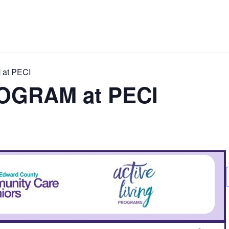
at PECI
OGRAM at PECI