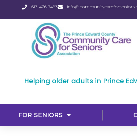
613-476-7493
info@communitycareforseniors.
Helping older adults in Prince E
FOR SENIORS