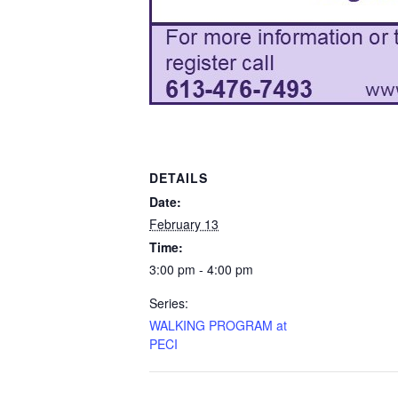
DETAILS
Date:
February 13
Time:
3:00 pm - 4:00 pm
Series:
WALKING PROGRAM at
PECI