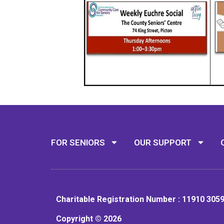
FOR SENIORS
OUR SUPPORT
Charitable Registration Number : 11910 305
Copyright © 2026