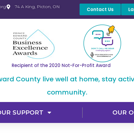
org
74 A King, Picton, ON
Contact Us
La
Recipient of the 2020 Not-For-Profit Award
dward County live well at home, stay acti
community.
OUR SUPPORT
OUR O