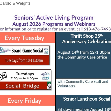
Cardio & Weights