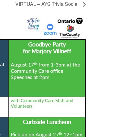
VIRTUAL – AYS Trivia Social