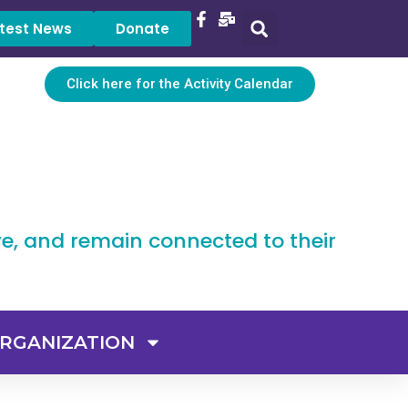
test News
Donate
Click here for the Activity Calendar
ve, and remain connected to their
RGANIZATION