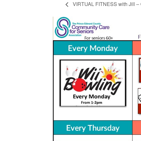
VIRTUAL FITNESS with Jill – 