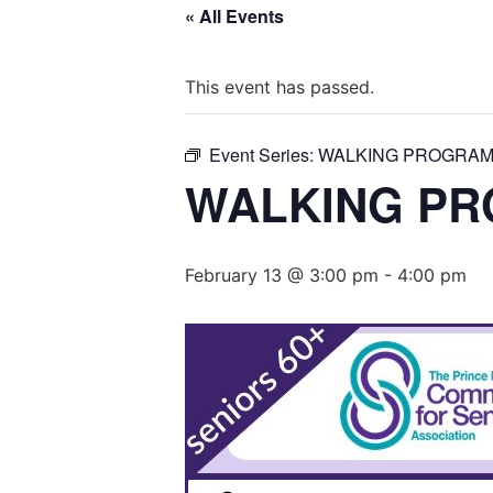
« All Events
This event has passed.
Event Series:
WALKING PROGRAM 
WALKING PR
February 13 @ 3:00 pm
-
4:00 pm