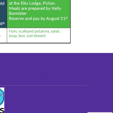
st older adults to live in a home environment in
reasonable independence.