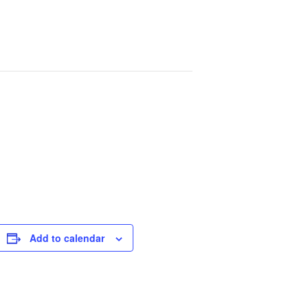
Add to calendar