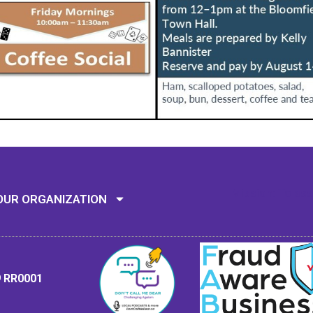
Mission: To assi
OUR ORGANIZATION
9 RR0001