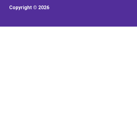
Copyright © 2026