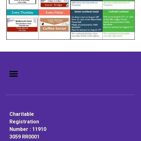
Mission: To assist older adults
to live in a home environment in
reasonable independence.
Charitable
Registration
Number : 11910
3059 RR0001