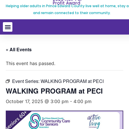
Profit Award
Helping older adults in Prince Edward County live well at home, stay a
and remain connected to their community.
« All Events
This event has passed.
Event Series:
WALKING PROGRAM at PECI
WALKING PROGRAM at PECI
October 17, 2025 @ 3:00 pm
-
4:00 pm