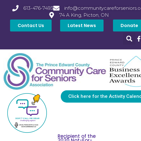
613-476-7493
info@communitycareforseniors.o
74 A King, Picton, ON
Contact Us
Latest News
Donate
Click here for the Activity Calen
Recipient of the
2020 Not-For-