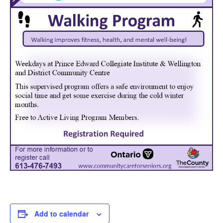
Add to calendar