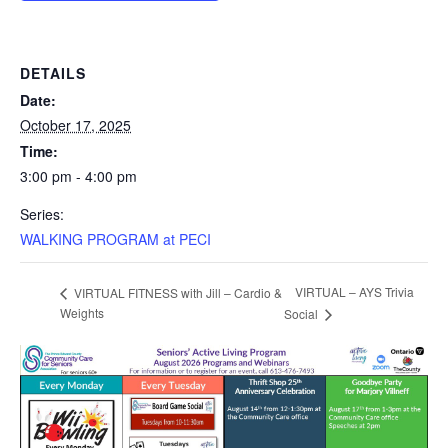
DETAILS
Date:
October 17, 2025
Time:
3:00 pm - 4:00 pm
Series:
WALKING PROGRAM at PECI
VIRTUAL – AYS Trivia
VIRTUAL FITNESS with Jill – Cardio &
Weights
Social