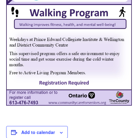
Add to calendar