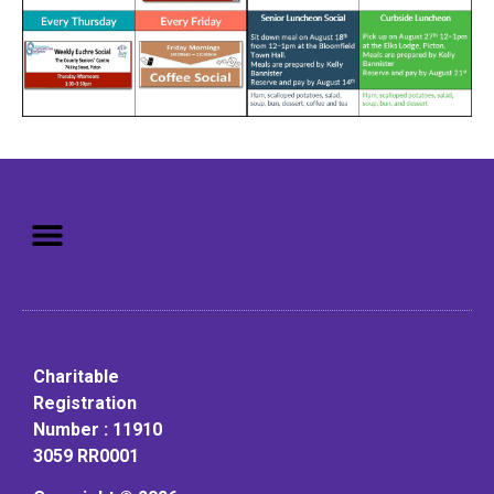
Mission: To assist older adults
to live in a home environment in
reasonable independence.
Charitable
Registration
Number : 11910
3059 RR0001