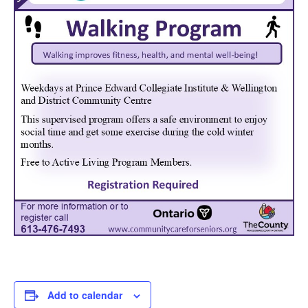
Add to calendar