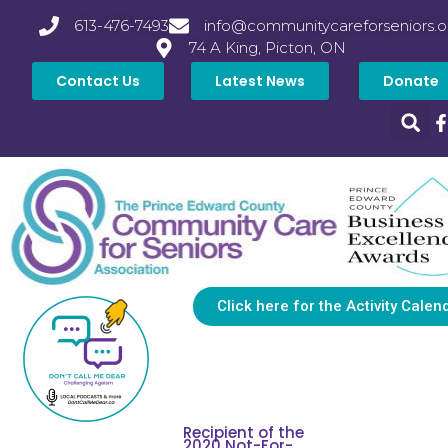
613-476-7493
info@communitycareforseniors.o
74 A King, Picton, ON
Contact Us
Latest News
Donate
Click here for the Activity Calen
Recipient of the
2020 Not-For-