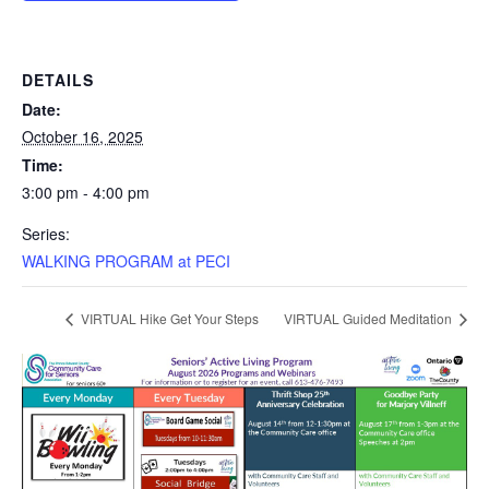
DETAILS
Date:
October 16, 2025
Time:
3:00 pm - 4:00 pm
Series:
WALKING PROGRAM at PECI
VIRTUAL Hike Get Your Steps
VIRTUAL Guided Meditation