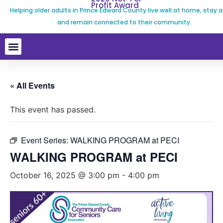
Profit Award
Helping older adults in Prince Edward County live well at home, stay a
and remain connected to their community.
« All Events
This event has passed.
Event Series:
WALKING PROGRAM at PECI
WALKING PROGRAM at PECI
October 16, 2025 @ 3:00 pm
-
4:00 pm