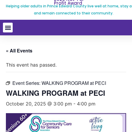
Profit Award
Helping older adults in Prince Edward County live well at home, stay a
and remain connected to their community.
« All Events
This event has passed.
Event Series:
WALKING PROGRAM at PECI
WALKING PROGRAM at PECI
October 20, 2025 @ 3:00 pm
-
4:00 pm