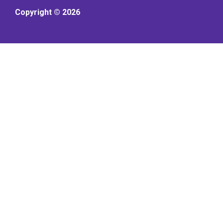
Copyright © 2026