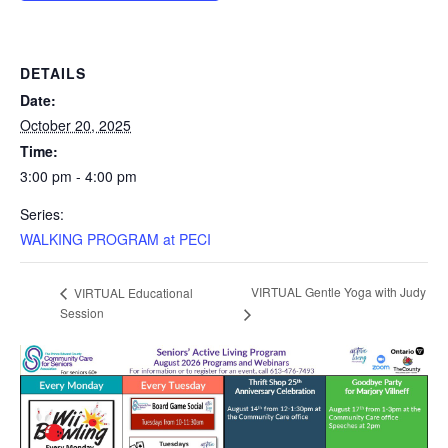
DETAILS
Date:
October 20, 2025
Time:
3:00 pm - 4:00 pm
Series:
WALKING PROGRAM at PECI
VIRTUAL Gentle Yoga with Judy
VIRTUAL Educational
Session