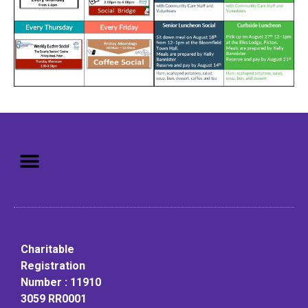
Mission: To assist older adults
to live in a home environment in
reasonable independence.
Charitable
Registration
Number : 11910
3059 RR0001