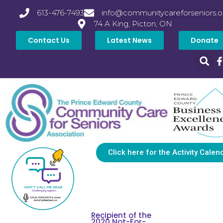
613-476-7493
info@communitycareforseniors.o
74 A King, Picton, ON
Contact Us
Latest News
Donate
Click here for the Activity Calen
Recipient of the
2020 Not-For-