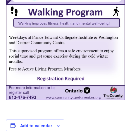
Add to calendar