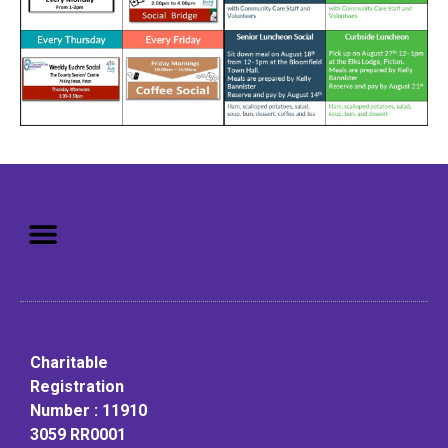
Mission: To assist older adults
to live in a home environment in
reasonable independence.
Charitable
Registration
Number : 11910
3059 RR0001