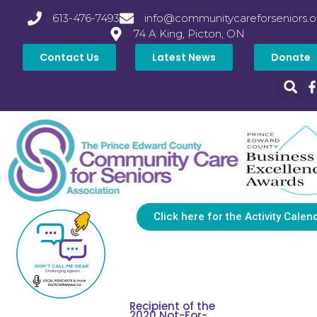
613-476-7493
info@communitycareforseniors.o
74 A King, Picton, ON
Contact Us
Latest News
Donate
Click here for the Activity Calen
Recipient of the
2020 Not-For-