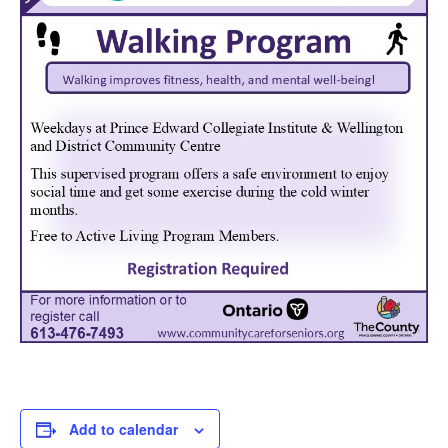
Add to calendar