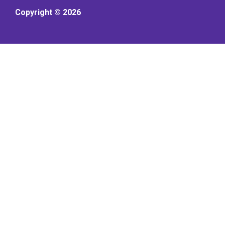
Copyright © 2026