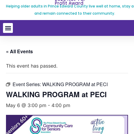
Profit Award
Helping older adults in Prince Edward County live well at home, stay a
and remain connected to their community.
« All Events
This event has passed.
Event Series:
WALKING PROGRAM at PECI
WALKING PROGRAM at PECI
May 6 @ 3:00 pm
-
4:00 pm