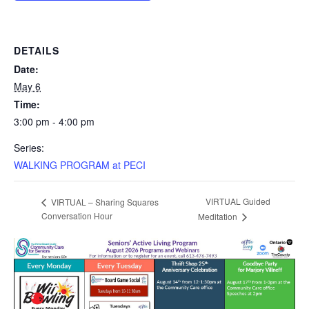
DETAILS
Date:
May 6
Time:
3:00 pm - 4:00 pm
Series:
WALKING PROGRAM at PECI
VIRTUAL Guided
VIRTUAL – Sharing Squares
Conversation Hour
Meditation