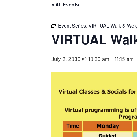
« All Events
Event Series:
VIRTUAL Walk & Weig
VIRTUAL Walk
July 2, 2030 @ 10:30 am
-
11:15 am