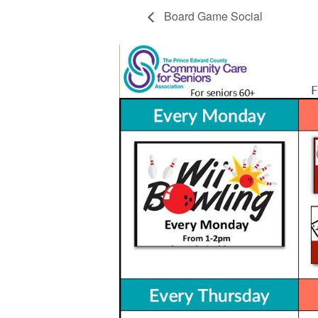
Board Game Social