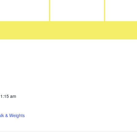
11:15 am
lk & Weights