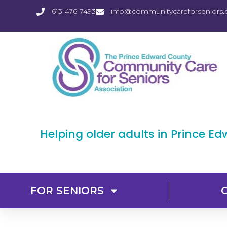
613-476-7493
info@communitycareforseniors.
Helping older adults in Prince E
FOR SENIORS