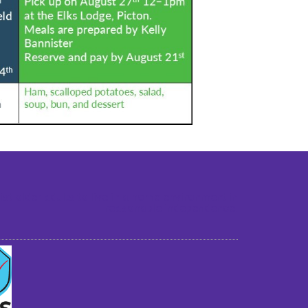
st older adults to live in a home environment in
reasonable independence.