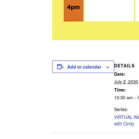
DETAILS
Add to calendar
Date:
July 2, 2030
Time:
10:30 am - 
Series:
VIRTUAL Wa
with Cindy