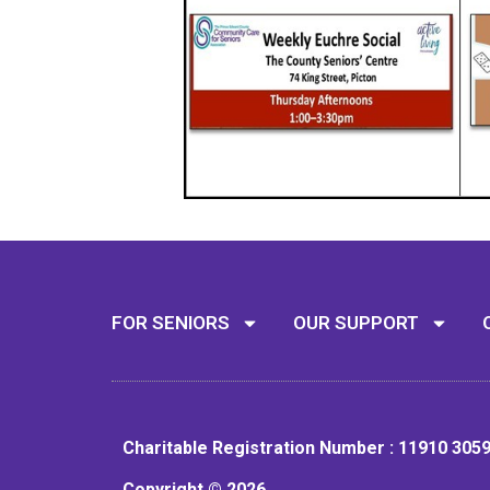
FOR SENIORS
OUR SUPPORT
Charitable Registration Number : 11910 305
Copyright © 2026