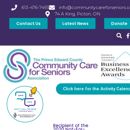
613-476-7493
info@communitycareforseniors.o
74 A King, Picton, ON
Contact Us
Latest News
Donate
Click here for the Activity Calen
Recipient of the
2020 Not-For-