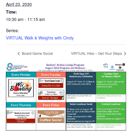
April 23, 2030
Time:
10:30 am - 11:15 am
Series:
VIRTUAL Walk & Weights with Cindy
Board Game Social
VIRTUAL Hike – Get Your Steps