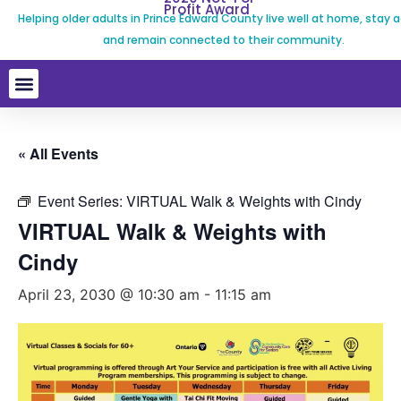
Profit Award
Helping older adults in Prince Edward County live well at home, stay a
and remain connected to their community.
« All Events
Event Series:
VIRTUAL Walk & Weights with Cindy
VIRTUAL Walk & Weights with
Cindy
April 23, 2030 @ 10:30 am
-
11:15 am