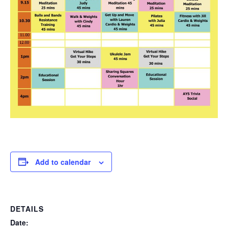
Add to calendar
DETAILS
Date: