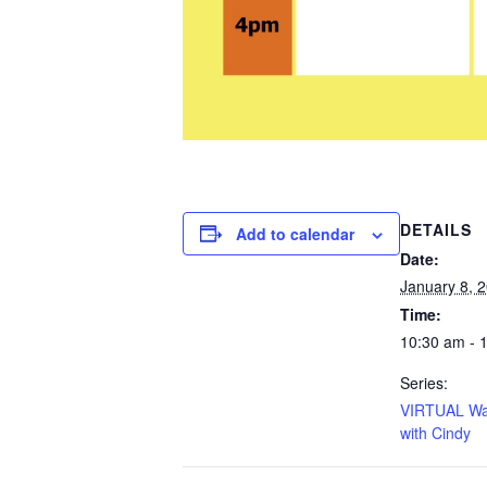
DETAILS
Add to calendar
Date:
January 8, 
Time:
10:30 am - 
Series:
VIRTUAL Wa
with Cindy