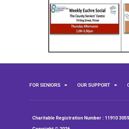
FOR SENIORS
OUR SUPPORT
Charitable Registration Number : 11910 305
Copyright © 2026