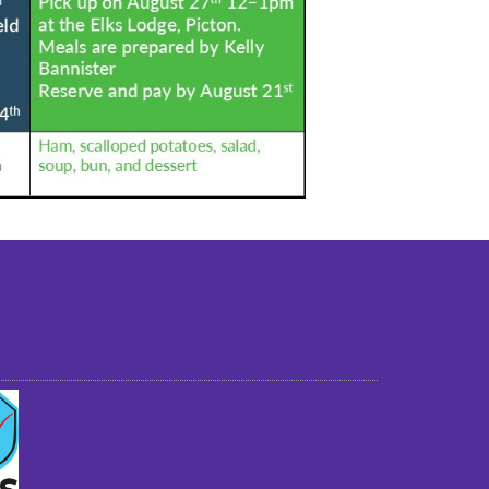
st older adults to live in a home environment in
reasonable independence.