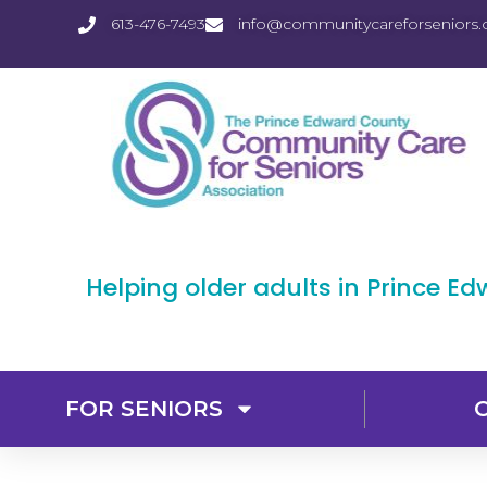
613-476-7493
info@communitycareforseniors.
Helping older adults in Prince E
FOR SENIORS