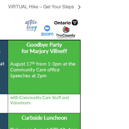
VIRTUAL Hike – Get Your Steps