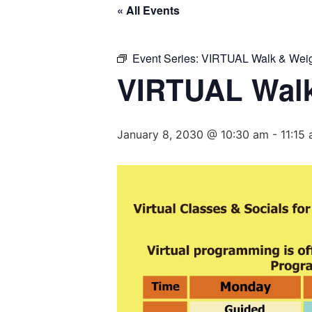
« All Events
Event Series:
VIRTUAL Walk & Weig
VIRTUAL Walk
January 8, 2030 @ 10:30 am
-
11:15