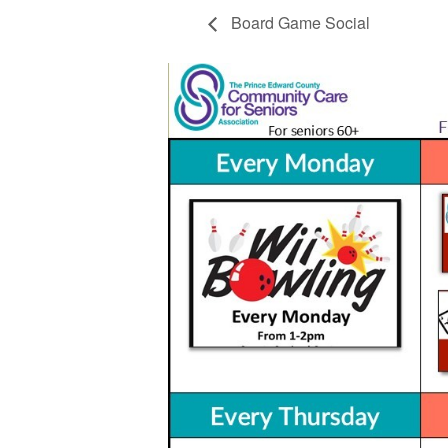
Board Game Social