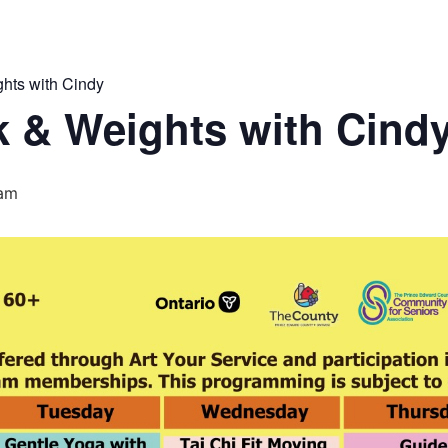
hts with Cindy
 & Weights with Cind
 am