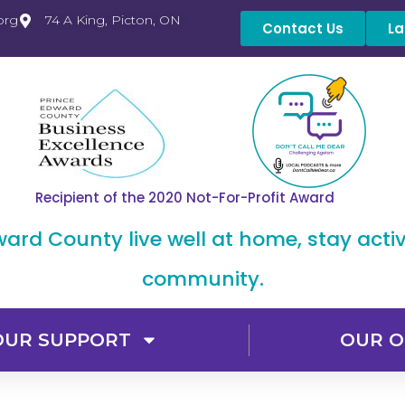
org
74 A King, Picton, ON
Contact Us
La
Recipient of the 2020 Not-For-Profit Award
dward County live well at home, stay acti
community.
OUR SUPPORT
OUR O