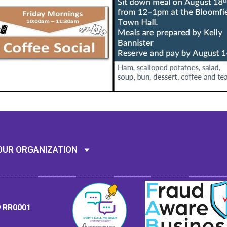
Mission: To assi
OUR ORGANIZATION
9 RR0001