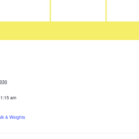
2030
11:15 am
lk & Weights