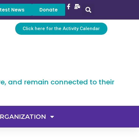
test News
Donate
Click here for the Activity Calendar
ve, and remain connected to their
RGANIZATION