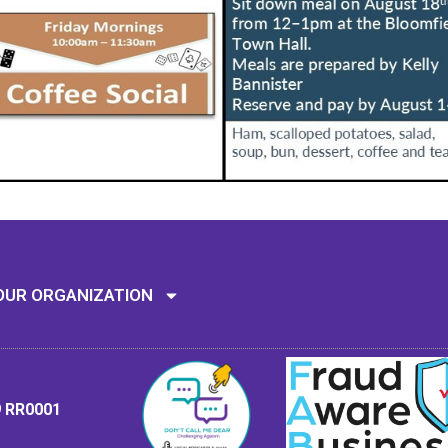
Mission: To assi
OUR ORGANIZATION
9 RR0001