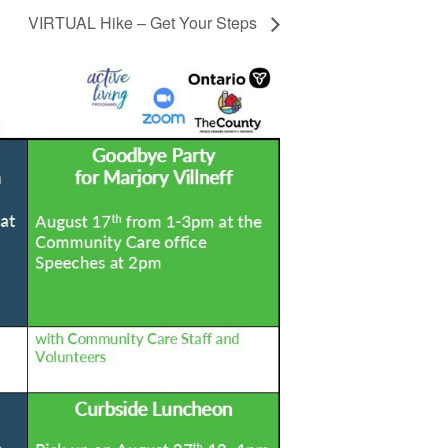
VIRTUAL Hike – Get Your Steps