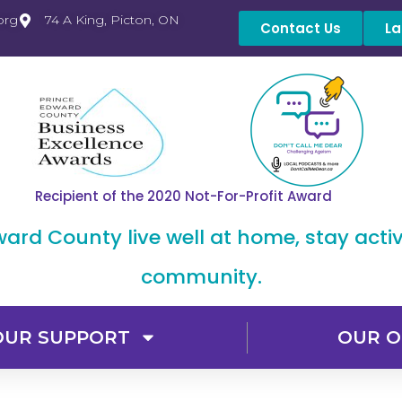
org
74 A King, Picton, ON
Contact Us
La
Recipient of the 2020 Not-For-Profit Award
dward County live well at home, stay acti
community.
OUR SUPPORT
OUR O