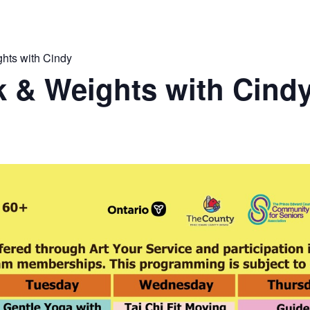
hts with Cindy
 & Weights with Cind