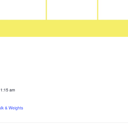
11:15 am
lk & Weights