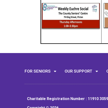
FOR SENIORS
OUR SUPPORT
Charitable Registration Number : 11910 305
Copyright © 2026