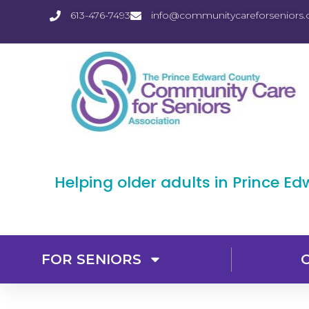
613-476-7493
info@communitycareforseniors.
Helping older adults in Prince E
FOR SENIORS