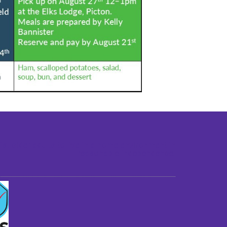
st older adults to live in a home environment in
reasonable independence.