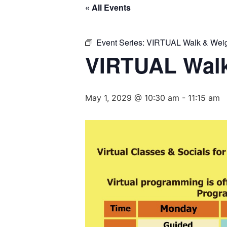
« All Events
Event Series:
VIRTUAL Walk & Weig
VIRTUAL Walk
May 1, 2029 @ 10:30 am
-
11:15 am