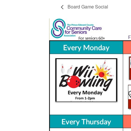
Board Game Social