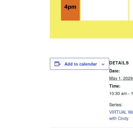
DETAILS
Add to calendar
Date:
May 1, 2029
Time:
10:30 am - 
Series:
VIRTUAL Wa
with Cindy