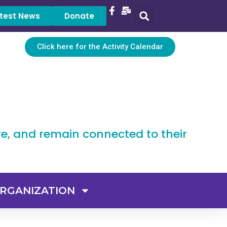
test News
Donate
Click here for the Activity Calendar
ve, and remain connected to their
RGANIZATION