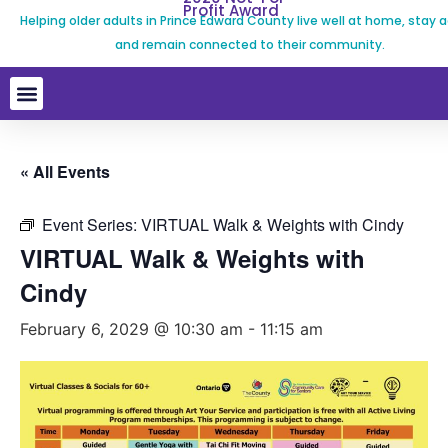
Profit Award
Helping older adults in Prince Edward County live well at home, stay a
and remain connected to their community.
« All Events
Event Series:
VIRTUAL Walk & Weights with Cindy
VIRTUAL Walk & Weights with
Cindy
February 6, 2029 @ 10:30 am
-
11:15 am