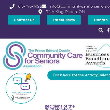
613-476-7493
info@communitycareforseniors.o
74 A King, Picton, ON
Contact Us
Latest News
Donate
Click here for the Activity Calen
Recipient of the
2020 Not-For-