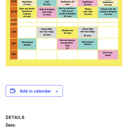
Add to calendar
DETAILS
Date: