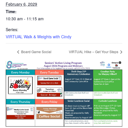
February 6, 2029
Time:
10:30 am - 11:15 am
Series:
VIRTUAL Walk & Weights with Cindy
Board Game Social
VIRTUAL Hike – Get Your Steps