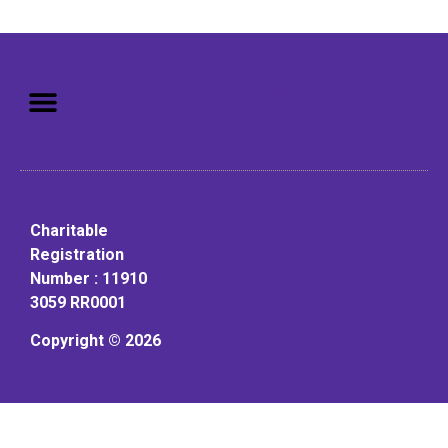
Mission: To assist older adults
to live in a home environment in
reasonable independence.
Charitable
Registration
Number : 11910
3059 RR0001
Copyright © 2026