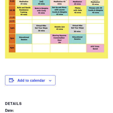
Add to calendar
DETAILS
Date: