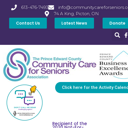
613-476-7493
info@communitycareforseniors.o
74 A King, Picton, ON
Contact Us
Latest News
Donate
Click here for the Activity Calen
Recipient of the
2020 Not-For-