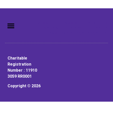
Mission: To assist older adults
to live in a home environment in
reasonable independence.
Charitable
Registration
Number : 11910
3059 RR0001
Copyright © 2026