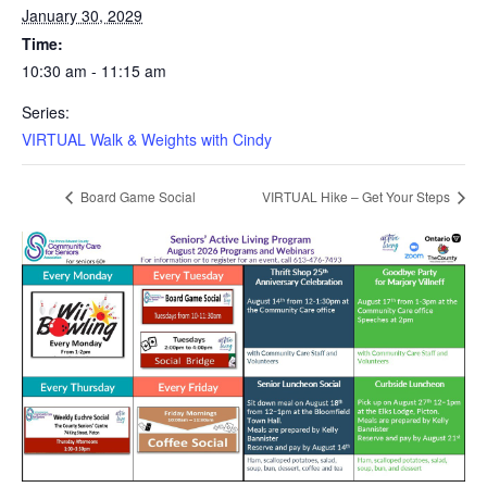
January 30, 2029
Time:
10:30 am - 11:15 am
Series:
VIRTUAL Walk & Weights with Cindy
Board Game Social
VIRTUAL Hike – Get Your Steps