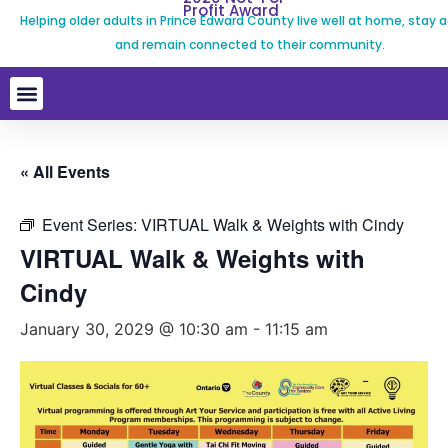
Profit Award
Helping older adults in Prince Edward County live well at home, stay a
and remain connected to their community.
« All Events
Event Series:
VIRTUAL Walk & Weights with Cindy
VIRTUAL Walk & Weights with
Cindy
January 30, 2029 @ 10:30 am
-
11:15 am