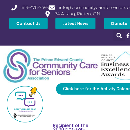
613-476-7493
info@communitycareforseniors.o
74 A King, Picton, ON
Contact Us
Latest News
Donate
Click here for the Activity Calen
Recipient of the
2020 Not-For-