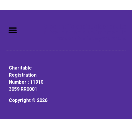
Mission: To assist older adults
to live in a home environment in
reasonable independence.
Charitable
Registration
Number : 11910
3059 RR0001
Copyright © 2026