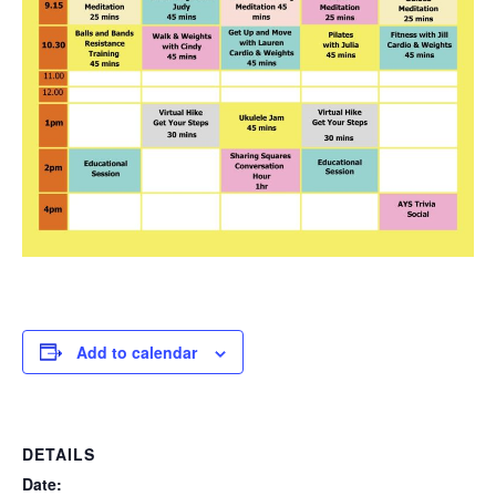
Add to calendar
DETAILS
Date: