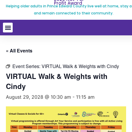
Profit Award
Helping older adults in Prince Edward County live well at home, stay a
and remain connected to their community.
« All Events
Event Series:
VIRTUAL Walk & Weights with Cindy
VIRTUAL Walk & Weights with
Cindy
August 29, 2028 @ 10:30 am
-
11:15 am