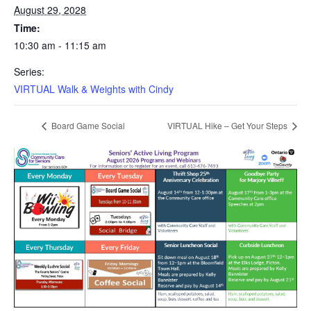
August 29, 2028
Time:
10:30 am - 11:15 am
Series:
VIRTUAL Walk & Weights with Cindy
Board Game Social
VIRTUAL Hike – Get Your Steps