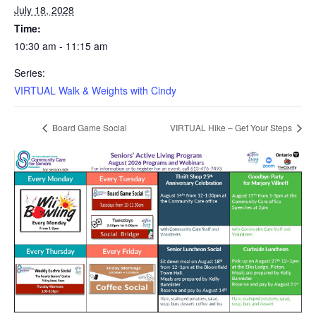
July 18, 2028
Time:
10:30 am - 11:15 am
Series:
VIRTUAL Walk & Weights with Cindy
Board Game Social
VIRTUAL Hike – Get Your Steps