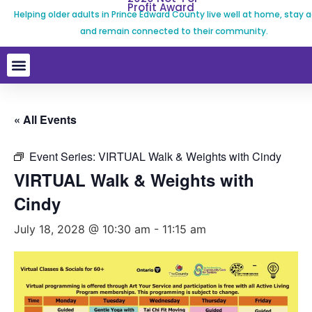
Profit Award
Helping older adults in Prince Edward County live well at home, stay a
and remain connected to their community.
« All Events
Event Series:
VIRTUAL Walk & Weights with Cindy
VIRTUAL Walk & Weights with
Cindy
July 18, 2028 @ 10:30 am
-
11:15 am