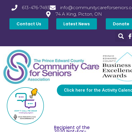
613-476-7493
info@communitycareforseniors.o
74 A King, Picton, ON
Contact Us
Latest News
Donate
Click here for the Activity Calen
Recipient of the
2020 Not-For-