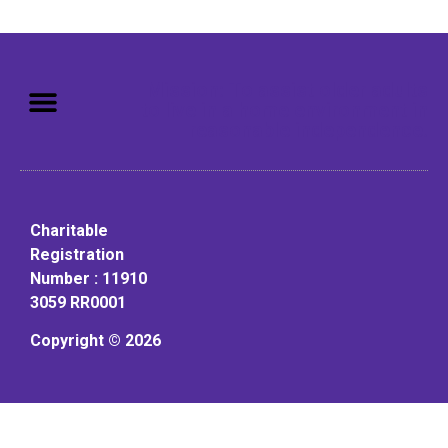
Mission: To assist older adults
to live in a home environment in
reasonable independence.
Charitable
Registration
Number : 11910
3059 RR0001
Copyright © 2026