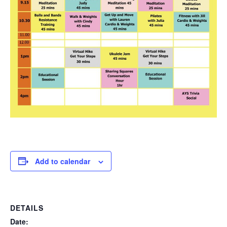
Add to calendar
DETAILS
Date: