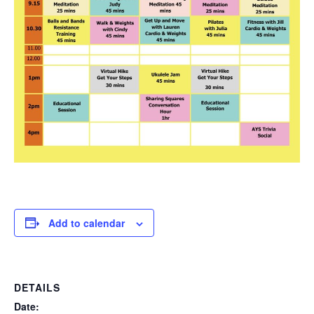
Add to calendar
DETAILS
Date: