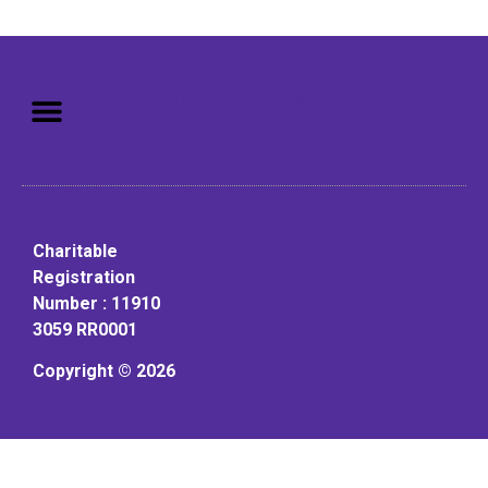
Mission: To assist older adults
to live in a home environment in
reasonable independence.
Charitable
Registration
Number : 11910
3059 RR0001
Copyright © 2026