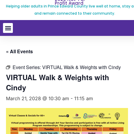
Profit Award
Helping older adults in Prince Edward County live well at home, stay a
and remain connected to their community.
« All Events
Event Series:
VIRTUAL Walk & Weights with Cindy
VIRTUAL Walk & Weights with
Cindy
March 21, 2028 @ 10:30 am
-
11:15 am