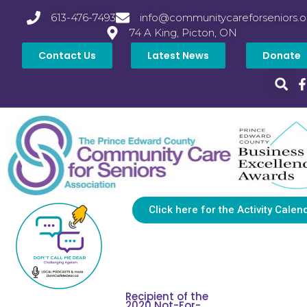
613-476-7493
info@communitycareforseniors.o
74 A King, Picton, ON
Contact Us
Latest News
Donate
Click here for the Activity Calen
Recipient of the
2020 Not-For-