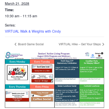
March 21, 2028
Time:
10:30 am - 11:15 am
Series:
VIRTUAL Walk & Weights with Cindy
Board Game Social
VIRTUAL Hike – Get Your Steps